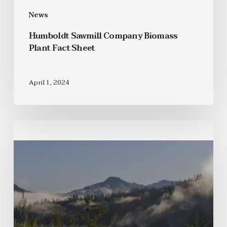
News
Humboldt Sawmill Company Biomass
Plant Fact Sheet
April 1, 2024