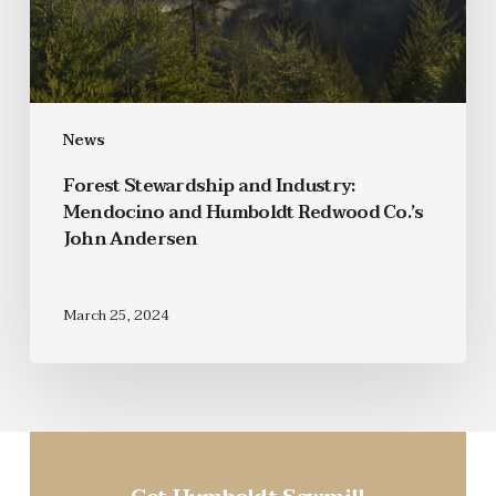
News
Forest Stewardship and Industry:
Mendocino and Humboldt Redwood Co.’s
John Andersen
March 25, 2024