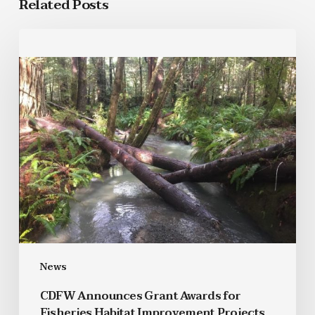
Related Posts
News
CDFW Announces Grant Awards for
Fisheries Habitat Improvement Projects