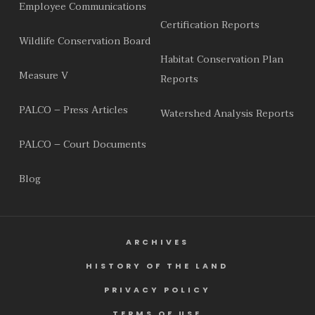
Employee Communications
Certification Reports
Wildlife Conservation Board
Habitat Conservation Plan
Measure V
Reports
PALCO – Press Articles
Watershed Analysis Reports
PALCO – Court Documents
Blog
ARCHIVES
HISTORY OF THE LAND
PRIVACY POLICY
TERMS OF USE