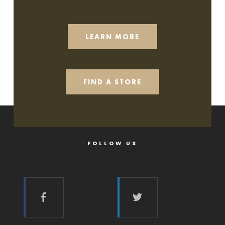
LEARN MORE
FIND A STORE
FOLLOW US