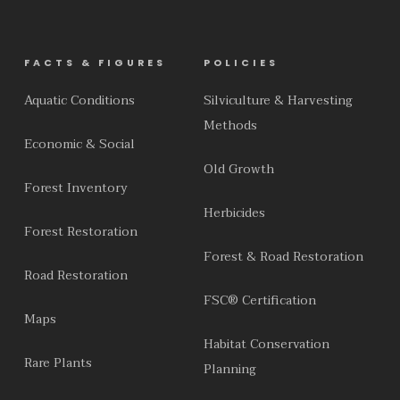
FACTS & FIGURES
POLICIES
Aquatic Conditions
Silviculture & Harvesting
Methods
Economic & Social
Old Growth
Forest Inventory
Herbicides
Forest Restoration
Forest & Road Restoration
Road Restoration
FSC® Certification
Maps
Habitat Conservation
Rare Plants
Planning