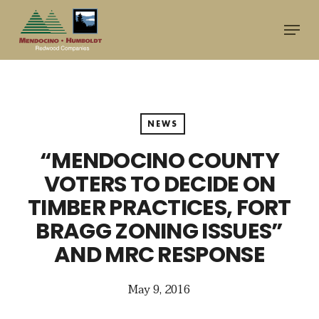
Skip
Menu
to
main
content
NEWS
“MENDOCINO COUNTY
VOTERS TO DECIDE ON
TIMBER PRACTICES, FORT
BRAGG ZONING ISSUES”
AND MRC RESPONSE
May 9, 2016