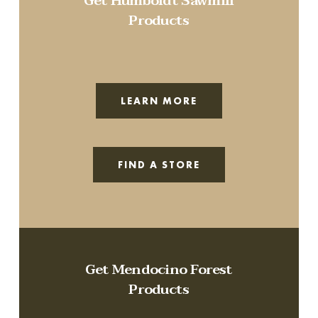
Get Humboldt Sawmill
Products
LEARN MORE
FIND A STORE
Get Mendocino Forest
Products