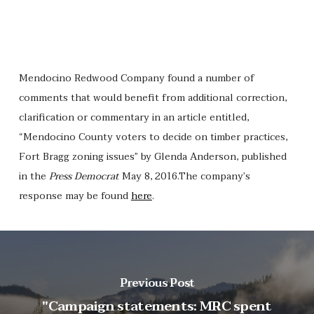
Mendocino Redwood Company found a number of
comments that would benefit from additional correction,
clarification or commentary in an article entitled,
“Mendocino County voters to decide on timber practices,
Fort Bragg zoning issues” by Glenda Anderson, published
in the
Press Democrat
May 8, 2016.The company’s
response may be found
here
.
Previous Post
"Campaign statements: MRC spent