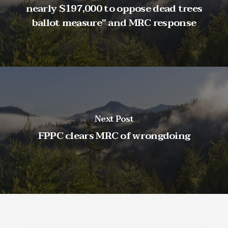
nearly $197,000 to oppose dead trees
ballot measure" and MRC response
Next Post
FPPC clears MRC of wrongdoing