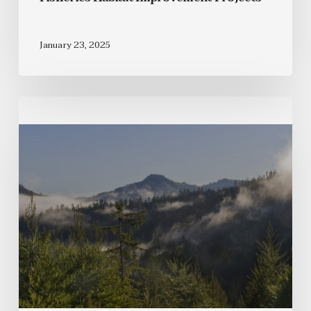
January 23, 2025