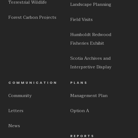
Terrestrial Wildlife
Landscape Planning
Forest Carbon Projects
Field Visits
Humboldt Redwood
Fisheries Exhibit
Scotia Archives and
Interpretive Display
COMMUNICATION
PLANS
Community
Management Plan
Letters
Option A
News
REPORTS