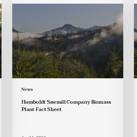
News
Humboldt Sawmill Company Biomass
Plant Fact Sheet