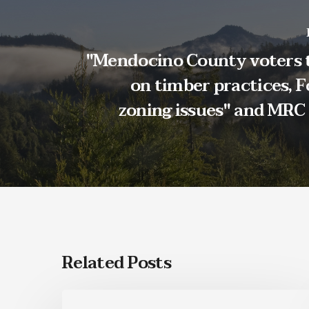
"Mendocino County voters 
on timber practices, F
zoning issues" and MRC
Related Posts