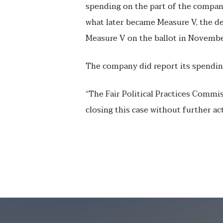
spending on the part of the compan
what later became Measure V, the dea
Measure V on the ballot in Novembe
The company did report its spending 
“The Fair Political Practices Commis
closing this case without further ac