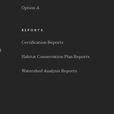
Option A
REPORTS
Certification Reports
d
Habitat Conservation Plan Reports
Watershed Analysis Reports