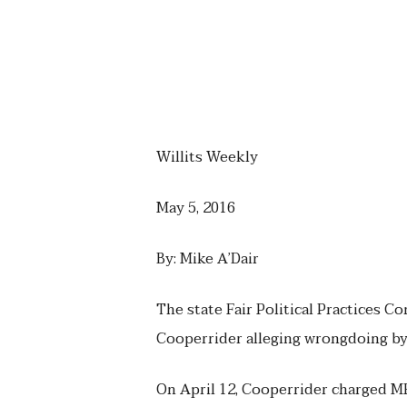
Willits Weekly
May 5, 2016
By: Mike A’Dair
The state Fair Political Practices C
Cooperrider alleging wrongdoing 
On April 12, Cooperrider charged M