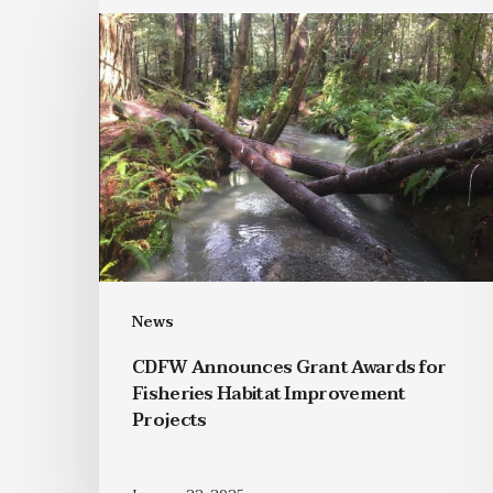
News
CDFW Announces Grant Awards for
Fisheries Habitat Improvement
Projects