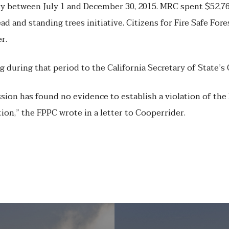
y between July 1 and December 30, 2015. MRC spent $52,76
d and standing trees initiative. Citizens for Fire Safe Fore
r.
during that period to the California Secretary of State’s 
sion has found no evidence to establish a violation of the 
tion,” the FPPC wrote in a letter to Cooperrider.