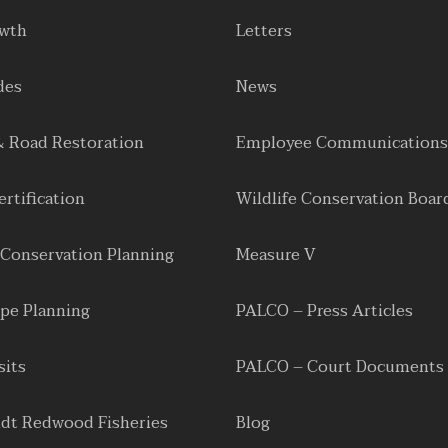
owth
Letters
des
News
& Road Restoration
Employee Communications
rtification
Wildlife Conservation Boar
 Conservation Planning
Measure V
pe Planning
PALCO – Press Articles
sits
PALCO – Court Documents
dt Redwood Fisheries
Blog