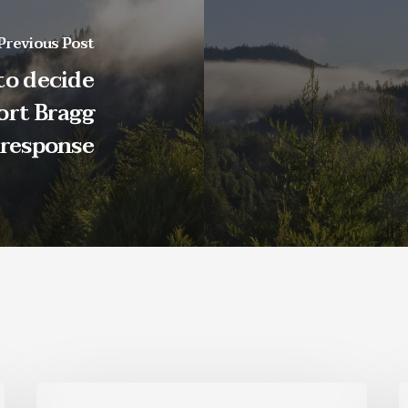
Previous Post
to decide
ort Bragg
 response