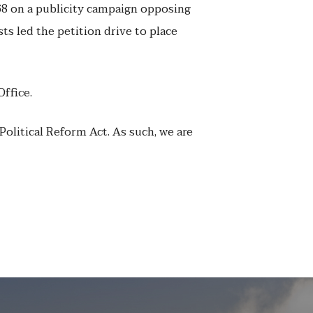
8 on a publicity campaign opposing
sts led the petition drive to place
Office.
Political Reform Act. As such, we are