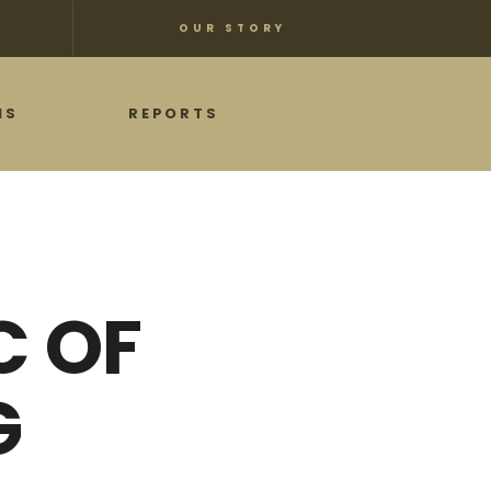
OUR STORY
NS
REPORTS
C OF
G