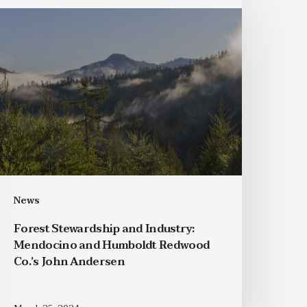
News
Forest Stewardship and Industry:
Mendocino and Humboldt Redwood
Co.’s John Andersen