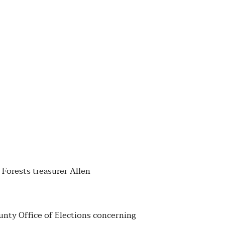
 Forests treasurer Allen
unty Office of Elections concerning