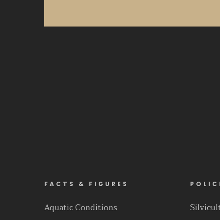
FACTS & FIGURES
POLIC
Aquatic Conditions
Silvicu