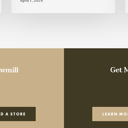
April 1, 2024
wmill
Get 
ND A STORE
LEARN MO