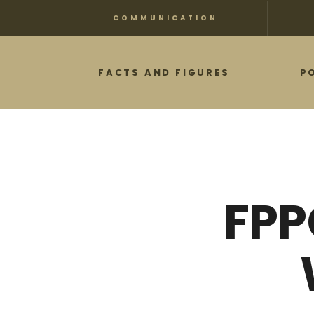
Skip
COMMUNICATION
to
main
FACTS AND FIGURES
P
content
FPP