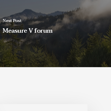
Next Post
Measure V forum