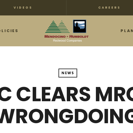
VIDEOS
CAREERS
OLICIES
PLA
NEWS
C CLEARS MR
WRONGDOIN