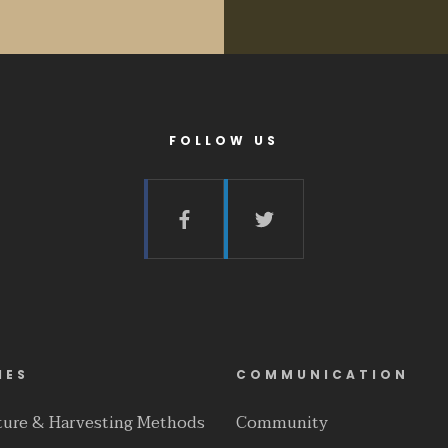
FOLLOW US
IES
COMMUNICATION
lture & Harvesting Methods
Community