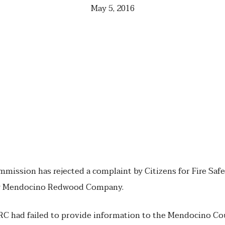
May 5, 2016
ommission has rejected a complaint by Citizens for Fire Safe
by Mendocino Redwood Company.
RC had failed to provide information to the Mendocino Co