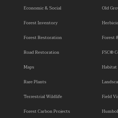
Economic & Social
Old Gr
Forest Inventory
Herbici
Forest Restoration
Forest 
Road Restoration
FSC® Ce
Maps
Habitat
Rare Plants
Landsca
Terrestrial Wildlife
Field Vi
Forest Carbon Projects
Humbol