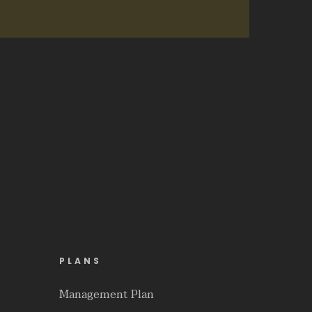
PLANS
Management Plan