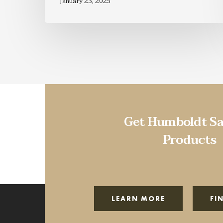
January 23, 2025
Get Humboldt Sa
Products
LEARN MORE
FI