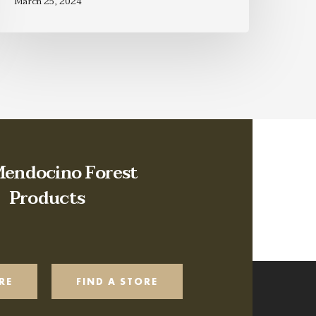
March 25, 2024
Mendocino Forest
Products
RE
FIND A STORE