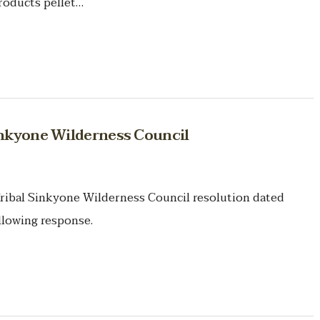
roducts pellet…
inkyone Wilderness Council
ribal Sinkyone Wilderness Council resolution dated
llowing response.