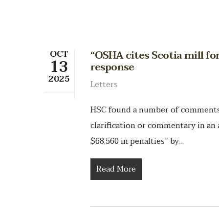
OCT
“OSHA cites Scotia mill for
13
response
2025
Letters
HSC found a number of comments t
clarification or commentary in an a
$68,560 in penalties” by…
Read More