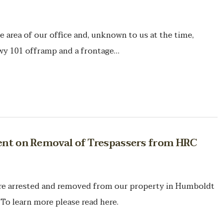
he area of our office and, unknown to us at the time,
wy 101 offramp and a frontage…
ment on Removal of Trespassers from HRC
ere arrested and removed from our property in Humboldt
To learn more please read here.