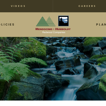
VIDEOS
CAREERS
OLICIES
PLA