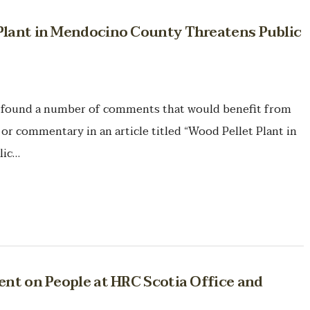
Plant in Mendocino County Threatens Public
 found a number of comments that would benefit from
n or commentary in an article titled “Wood Pellet Plant in
lic…
ent on People at HRC Scotia Office and