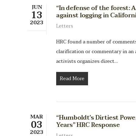
JUN
“In defense of the forest: 
13
against logging in Califor
2023
Letters
HRC found a number of comments t
clarification or commentary in an a
activists organizes direct…
Read More
MAR
“Humboldt’s Dirtiest Power
03
Years” HRC Response
2023
Letters