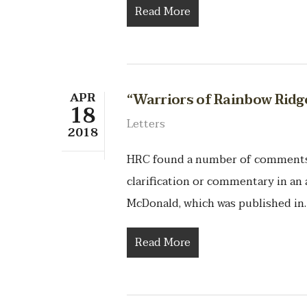
Read More
APR
“Warriors of Rainbow Rid
18
Letters
2018
HRC found a number of comments t
clarification or commentary in an 
McDonald, which was published in
Read More