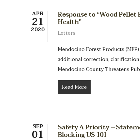
APR
Response to “Wood Pellet 
21
Health”
2020
Letters
Mendocino Forest Products (MFP)
additional correction, clarificatio
Mendocino County Threatens Pub
Read More
SEP
Safety A Priority – Statem
01
Blocking US 101