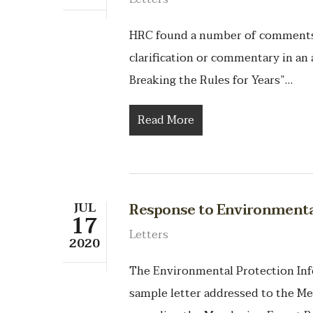
HRC found a number of comments t
clarification or commentary in an 
Breaking the Rules for Years”…
Read More
JUL
Response to Environmental
17
Letters
2020
The Environmental Protection Info
sample letter addressed to the M