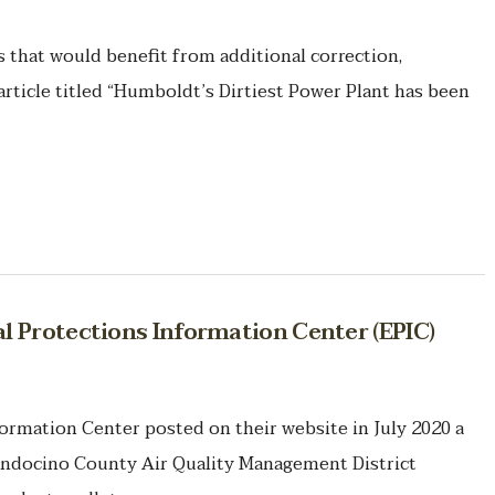
hat would benefit from additional correction,
article titled “Humboldt’s Dirtiest Power Plant has been
 Protections Information Center (EPIC)
rmation Center posted on their website in July 2020 a
endocino County Air Quality Management District