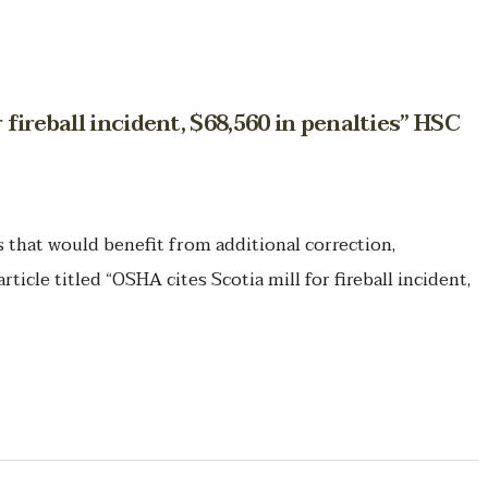
 fireball incident, $68,560 in penalties” HSC
hat would benefit from additional correction,
rticle titled “OSHA cites Scotia mill for fireball incident,