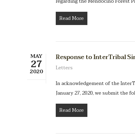
regarding the Mendocino Forest P
Read More
MAY
Response to InterTribal S
27
Letters
2020
In acknowledgement of the InterT
January 27, 2020, we submit the fo
Read More