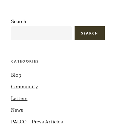
Search
SEARCH
CATEGORIES
Blog
Community
Letters
News
PALCO – Press Articles