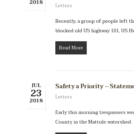
2018
Letters
Recently, a group of people left t
blocked old US highway 101, US H
Read More
JUL
Safety a Priority – State
23
Letters
2018
Early this morning trespassers w
County in the Mattole watershed. 