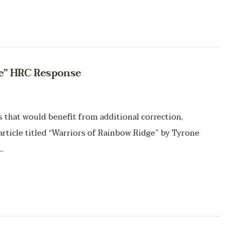
ge” HRC Response
hat would benefit from additional correction,
article titled “Warriors of Rainbow Ridge” by Tyrone
…