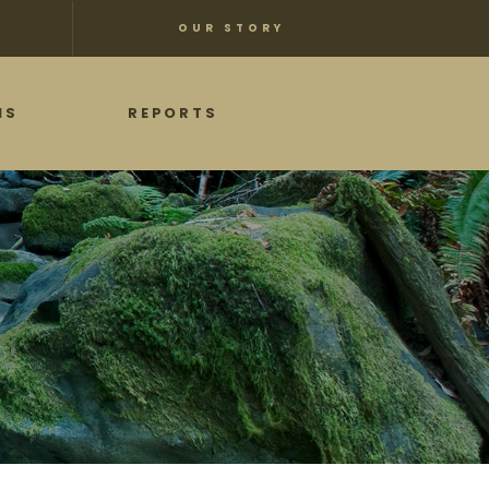
OUR STORY
NS
REPORTS