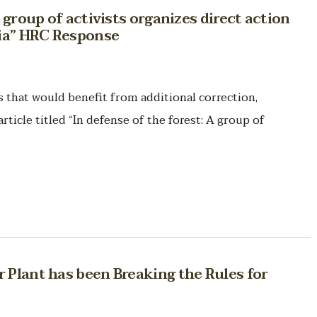
A group of activists organizes direct action
nia” HRC Response
hat would benefit from additional correction,
rticle titled “In defense of the forest: A group of
 Plant has been Breaking the Rules for