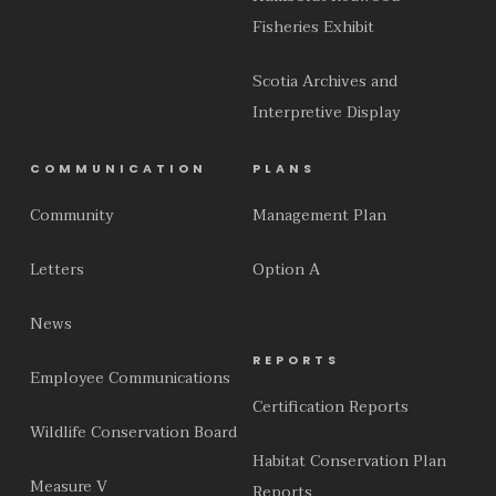
Fisheries Exhibit
Scotia Archives and
Interpretive Display
COMMUNICATION
PLANS
Community
Management Plan
Letters
Option A
News
REPORTS
Employee Communications
Certification Reports
Wildlife Conservation Board
Habitat Conservation Plan
Measure V
Reports