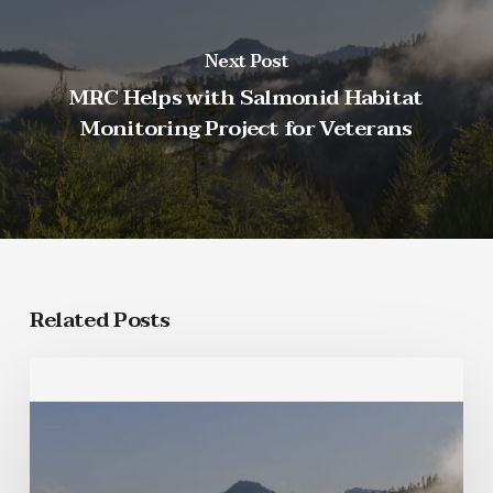
Next Post
MRC Helps with Salmonid Habitat
Monitoring Project for Veterans
Related Posts