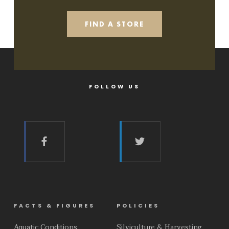
FIND A STORE
FOLLOW US
FACTS & FIGURES
POLICIES
Aquatic Conditions
Silviculture & Harvesting