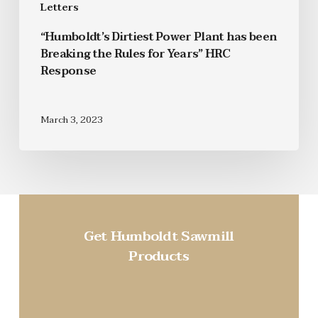
Letters
“Humboldt’s Dirtiest Power Plant has been
Breaking the Rules for Years” HRC
Response
March 3, 2023
Get Humboldt Sawmill
Products