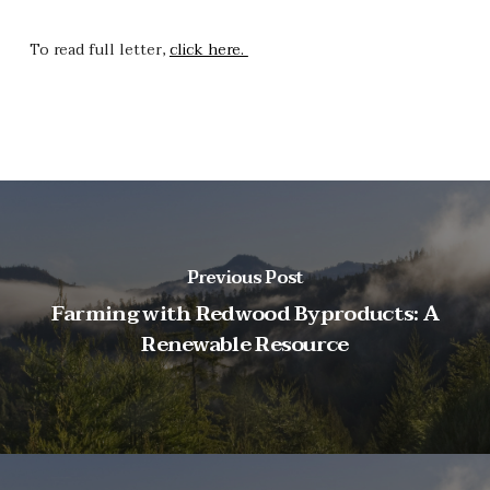
To read full letter,
click here.
Previous Post
Farming with Redwood Byproducts: A
Renewable Resource