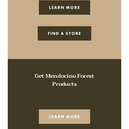
LEARN MORE
FIND A STORE
Get Mendocino Forest
Products
LEARN MORE