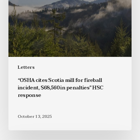
Letters
“OSHA cites Scotia mill for fireball
incident, $68,560 in penalties” HSC
response
October 13, 2025