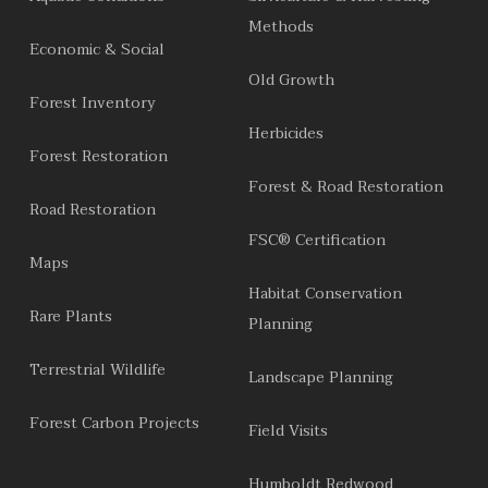
Methods
Economic & Social
Old Growth
Forest Inventory
Herbicides
Forest Restoration
Forest & Road Restoration
Road Restoration
FSC® Certification
Maps
Habitat Conservation
Rare Plants
Planning
Terrestrial Wildlife
Landscape Planning
Forest Carbon Projects
Field Visits
Humboldt Redwood