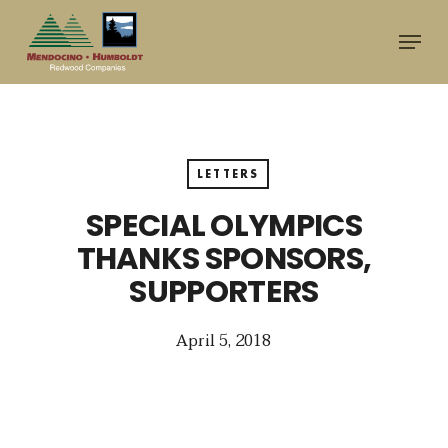
Skip
Menu
to
main
content
LETTERS
SPECIAL OLYMPICS
THANKS SPONSORS,
SUPPORTERS
April 5, 2018