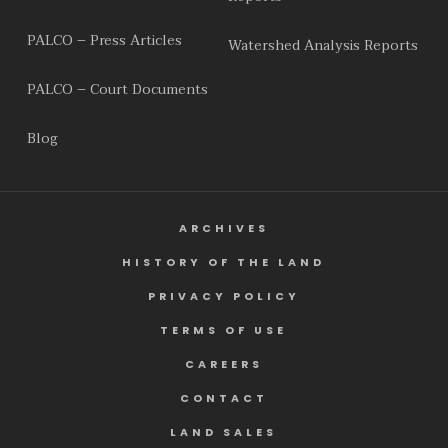
PALCO – Press Articles
Watershed Analysis Reports
PALCO – Court Documents
Blog
ARCHIVES
HISTORY OF THE LAND
PRIVACY POLICY
TERMS OF USE
CAREERS
CONTACT
LAND SALES