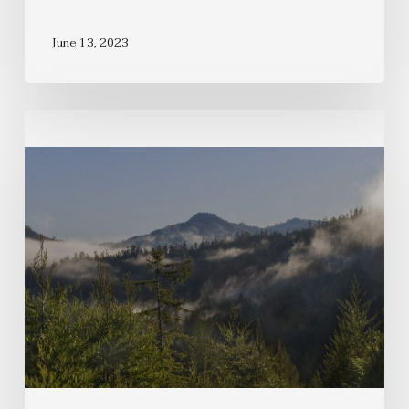
June 13, 2023