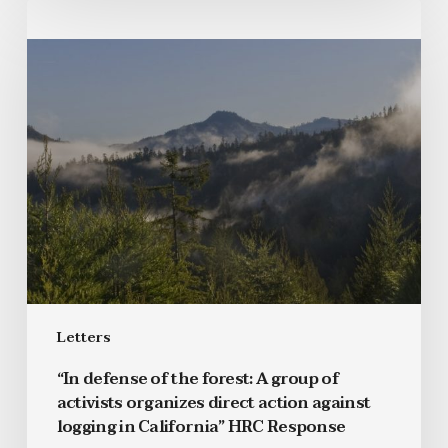
Letters
“In defense of the forest: A group of
activists organizes direct action against
logging in California” HRC Response