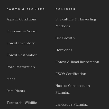
FACTS & FIGURES
POLICIES
Aquatic Conditions
Silviculture & Harvesting
Methods
Economic & Social
Old Growth
Forest Inventory
Herbicides
Forest Restoration
Forest & Road Restoration
Road Restoration
FSC® Certification
Maps
Habitat Conservation
Rare Plants
Planning
Terrestrial Wildlife
Landscape Planning