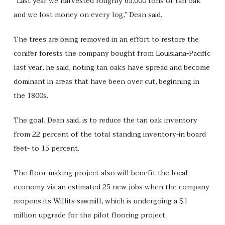
“Last year we harvested roughly 65,000 tons of tan oak
and we lost money on every log,” Dean said.
The trees are being removed in an effort to restore the
conifer forests the company bought from Louisiana-Pacific
last year, he said, noting tan oaks have spread and become
dominant in areas that have been over cut, beginning in
the 1800s.
The goal, Dean said, is to reduce the tan oak inventory
from 22 percent of the total standing inventory-in board
feet- to 15 percent.
The floor making project also will benefit the local
economy via an estimated 25 new jobs when the company
reopens its Willits sawmill, which is undergoing a $1
million upgrade for the pilot flooring project.