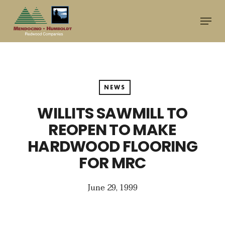
Skip
Menu
to
main
content
NEWS
WILLITS SAWMILL TO
REOPEN TO MAKE
HARDWOOD FLOORING
FOR MRC
June 29, 1999