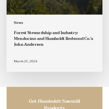
News
Forest Stewardship and Industry:
Mendocino and Humboldt Redwood Co.’s
John Andersen
March 25, 2024
Get Humboldt Sawmill
Products