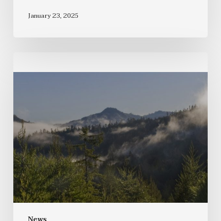
January 23, 2025
News