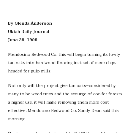
By Glenda Anderson
Ukiah Daily Journal
June 29, 1999
Mendocino Redwood Co. this will begin turning its lowly
tan oaks into hardwood flooring instead of mere chips
headed for pulp mills.
Not only will the project give tan oaks–considered by
many to be weed trees and the scourge of conifer forests–
a higher use, it will make removing them more cost
effective, Mendocino Redwood Co. Sandy Dean said this
morning.