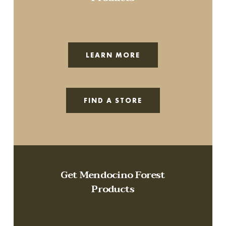
LEARN MORE
FIND A STORE
Get Mendocino Forest
Products