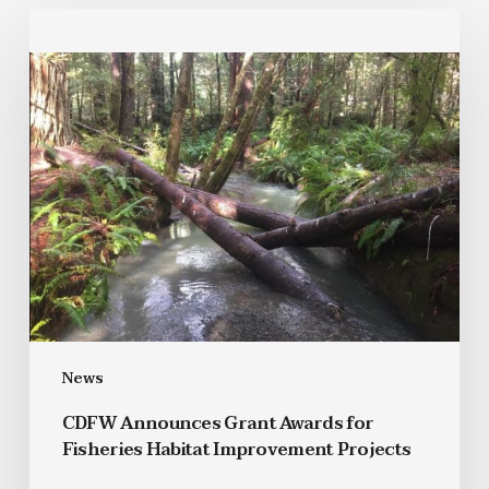
News
CDFW Announces Grant Awards for
Fisheries Habitat Improvement Projects