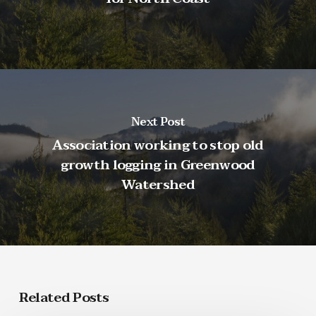
Next Post
Association working to stop old
growth logging in Greenwood
Watershed
Related Posts