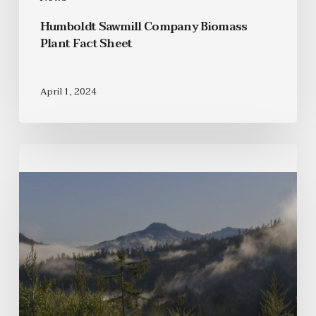
Humboldt Sawmill Company Biomass
Plant Fact Sheet
April 1, 2024