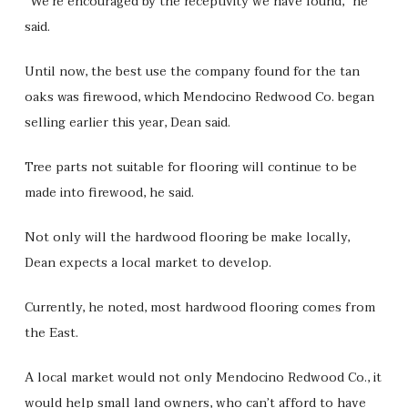
“We’re encouraged by the receptivity we have found,” he
said.
Until now, the best use the company found for the tan
oaks was firewood, which Mendocino Redwood Co. began
selling earlier this year, Dean said.
Tree parts not suitable for flooring will continue to be
made into firewood, he said.
Not only will the hardwood flooring be make locally,
Dean expects a local market to develop.
Currently, he noted, most hardwood flooring comes from
the East.
A local market would not only Mendocino Redwood Co., it
would help small land owners, who can’t afford to have