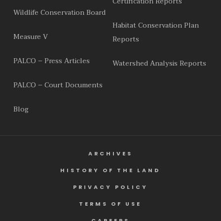
Certification Reports
Wildlife Conservation Board
Habitat Conservation Plan
Measure V
Reports
PALCO – Press Articles
Watershed Analysis Reports
PALCO – Court Documents
Blog
ARCHIVES
HISTORY OF THE LAND
PRIVACY POLICY
TERMS OF USE
CAREERS