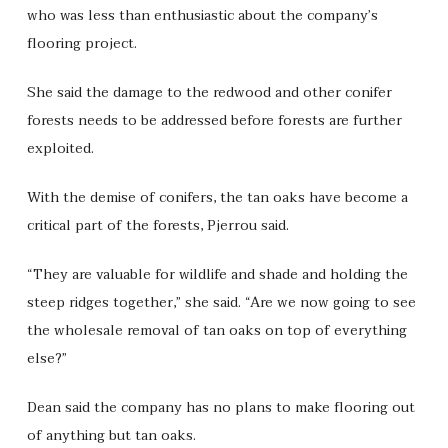
who was less than enthusiastic about the company’s
flooring project.
She said the damage to the redwood and other conifer
forests needs to be addressed before forests are further
exploited.
With the demise of conifers, the tan oaks have become a
critical part of the forests, Pjerrou said.
“They are valuable for wildlife and shade and holding the
steep ridges together,” she said. “Are we now going to see
the wholesale removal of tan oaks on top of everything
else?”
Dean said the company has no plans to make flooring out
of anything but tan oaks.