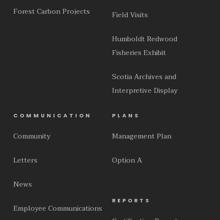
Forest Carbon Projects
Field Visits
Humboldt Redwood
Fisheries Exhibit
Scotia Archives and
Interpretive Display
COMMUNICATION
PLANS
Community
Management Plan
Letters
Option A
News
REPORTS
Employee Communications