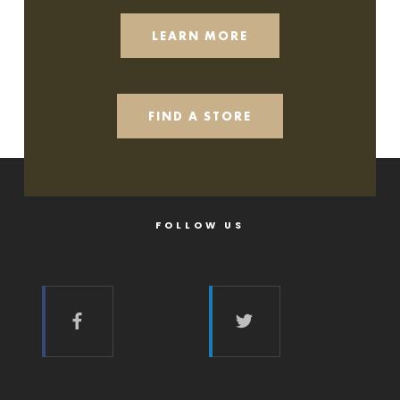
LEARN MORE
FIND A STORE
FOLLOW US