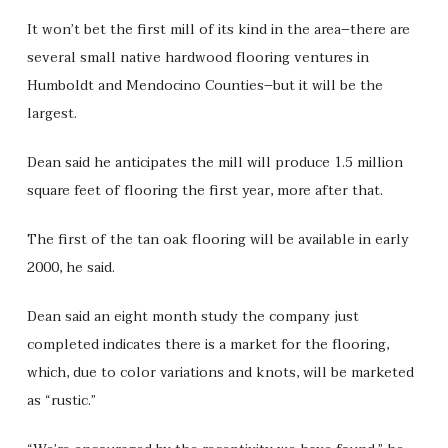
It won’t bet the first mill of its kind in the area–there are
several small native hardwood flooring ventures in
Humboldt and Mendocino Counties–but it will be the
largest.
Dean said he anticipates the mill will produce 1.5 million
square feet of flooring the first year, more after that.
The first of the tan oak flooring will be available in early
2000, he said.
Dean said an eight month study the company just
completed indicates there is a market for the flooring,
which, due to color variations and knots, will be marketed
as “rustic.”