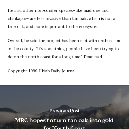
He said other non-conifer species–like madrone and
chinkapin– are less invasive than tan oak, which is not a
true oak, and more important to the ecosystem.
Overall, he said the project has been met with enthusiasm
in the county. “It’s something people have been trying to
do on the north coast for a long time,” Dean said.
Copyright 1999 Ukiah Daily Journal
Previous Post
MRC hopes to turn tan oak into gold
for North Coast