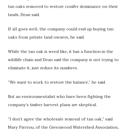
tan oaks removed to restore conifer dominance on their
lands, Dean said.
If all goes well, the company could end up buying tan
oaks from private land owners, he said.
While the tan oak is weed like, it has a function in the
wildlife chain and Dean said the company is not trying to
eliminate it, just reduce its numbers.
“We want to work to restore the balance,” he said.
But an environmentalist who have been fighting the
company’s timber harvest plans are skeptical.
“I don’t agree the wholesale removal of tan oak,” said
Mary Pjerrou, of the Greenwood Watershed Association,