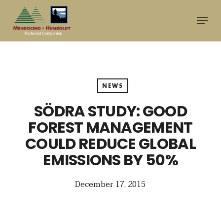
Skip
Menu
to
main
content
NEWS
SÖDRA STUDY: GOOD
FOREST MANAGEMENT
COULD REDUCE GLOBAL
EMISSIONS BY 50%
December 17, 2015