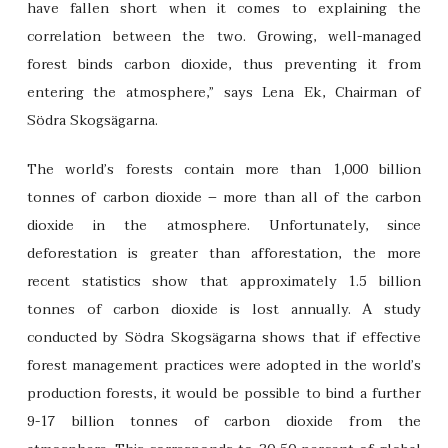
have fallen short when it comes to explaining the
correlation between the two. Growing, well-managed
forest binds carbon dioxide, thus preventing it from
entering the atmosphere,” says Lena Ek, Chairman of
Södra Skogsägarna.
The world’s forests contain more than 1,000 billion
tonnes of carbon dioxide – more than all of the carbon
dioxide in the atmosphere. Unfortunately, since
deforestation is greater than afforestation, the more
recent statistics show that approximately 1.5 billion
tonnes of carbon dioxide is lost annually. A study
conducted by Södra Skogsägarna shows that if effective
forest management practices were adopted in the world’s
production forests, it would be possible to bind a further
9-17 billion tonnes of carbon dioxide from the