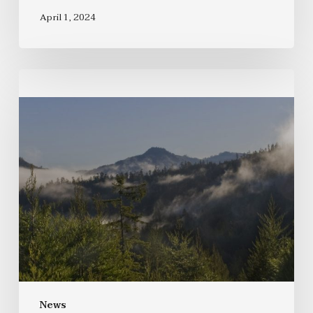
April 1, 2024
News