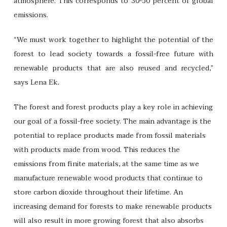
atmosphere. This corresponds to 30-50 percent of global
emissions.
“We must work together to highlight the potential of the
forest to lead society towards a fossil-free future with
renewable products that are also reused and recycled,”
says Lena Ek.
The forest and forest products play a key role in achieving
our goal of a fossil-free society. The main advantage is the
potential to replace products made from fossil materials
with products made from wood. This reduces the
emissions from finite materials, at the same time as we
manufacture renewable wood products that continue to
store carbon dioxide throughout their lifetime. An
increasing demand for forests to make renewable products
will also result in more growing forest that also absorbs