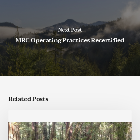
Next Post
MRC Operating Practices Recertified
Related Posts