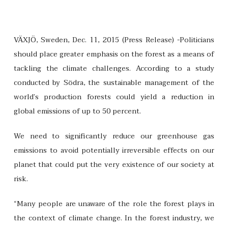
VÄXJÖ, Sweden, Dec. 11, 2015 (Press Release) -Politicians
should place greater emphasis on the forest as a means of
tackling the climate challenges. According to a study
conducted by Södra, the sustainable management of the
world’s production forests could yield a reduction in
global emissions of up to 50 percent.
We need to significantly reduce our greenhouse gas
emissions to avoid potentially irreversible effects on our
planet that could put the very existence of our society at
risk.
“Many people are unaware of the role the forest plays in
the context of climate change. In the forest industry, we