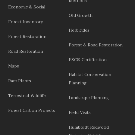
Methods
Economic & Social
Old Growth
Forest Inventory
Herbicides
Forest Restoration
Forest & Road Restoration
Road Restoration
FSC® Certification
Maps
Habitat Conservation
Rare Plants
Planning
Terrestrial Wildlife
Landscape Planning
Forest Carbon Projects
Field Visits
Humboldt Redwood