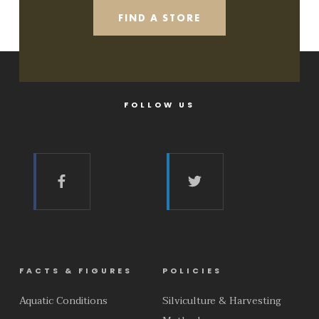
FIND A STORE
FOLLOW US
FACTS & FIGURES
POLICIES
Aquatic Conditions
Silviculture & Harvesting