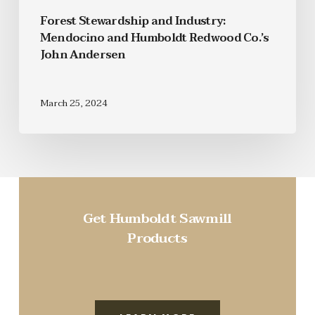
Forest Stewardship and Industry:
Mendocino and Humboldt Redwood Co.’s
John Andersen
March 25, 2024
Get Humboldt Sawmill
Products