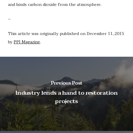
and binds carbon dioxide from the atmosphere.
–
This article was originally published on December 11, 2015
by
PPI Magazine
.
Previous Post
Industry lends a hand to restoration
projects