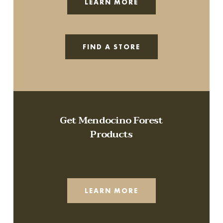
LEARN MORE
FIND A STORE
Get Mendocino Forest
Products
LEARN MORE