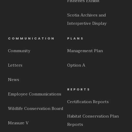
Fisheries Exhibit
Scotia Archives and
Interpretive Display
COMMUNICATION
PLANS
Community
Management Plan
Letters
Option A
News
REPORTS
Employee Communications
Certification Reports
Wildlife Conservation Board
Habitat Conservation Plan
Measure V
Reports