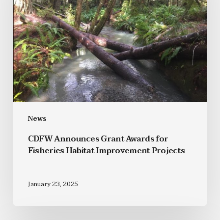
News
CDFW Announces Grant Awards for
Fisheries Habitat Improvement Projects
January 23, 2025