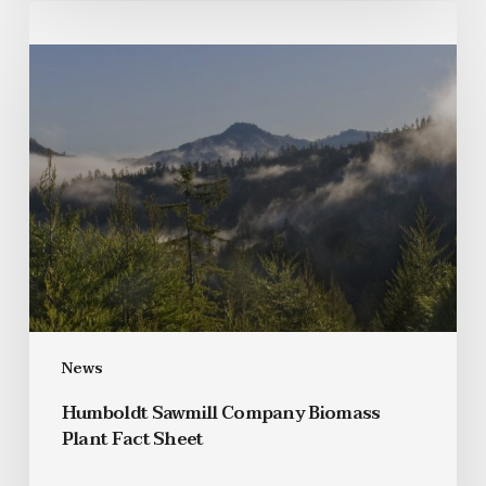
News
Humboldt Sawmill Company Biomass
Plant Fact Sheet