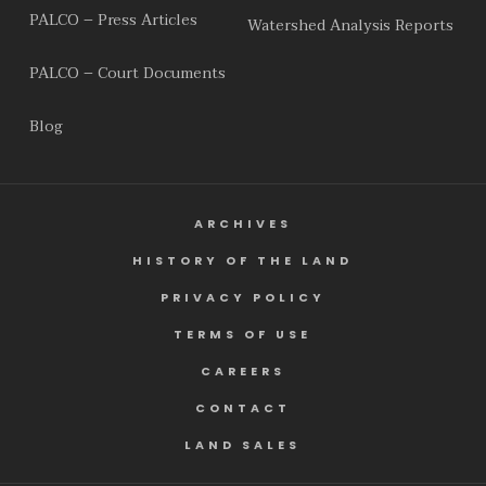
PALCO – Press Articles
Watershed Analysis Reports
PALCO – Court Documents
Blog
ARCHIVES
HISTORY OF THE LAND
PRIVACY POLICY
TERMS OF USE
CAREERS
CONTACT
LAND SALES