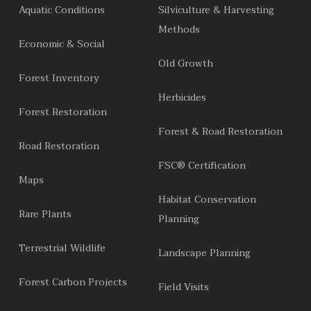
Aquatic Conditions
Silviculture & Harvesting
Methods
Economic & Social
Old Growth
Forest Inventory
Herbicides
Forest Restoration
Forest & Road Restoration
Road Restoration
FSC® Certification
Maps
Habitat Conservation
Rare Plants
Planning
Terrestrial Wildlife
Landscape Planning
Forest Carbon Projects
Field Visits