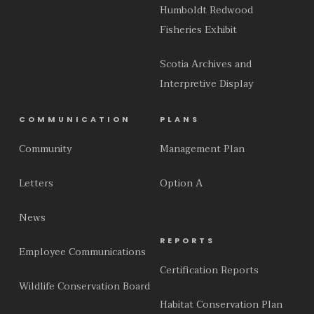
Humboldt Redwood
Fisheries Exhibit
Scotia Archives and
Interpretive Display
COMMUNICATION
PLANS
Community
Management Plan
Letters
Option A
News
REPORTS
Employee Communications
Certification Reports
Wildlife Conservation Board
Habitat Conservation Plan