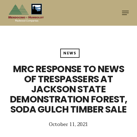
Skip
Menu
to
main
content
NEWS
MRC RESPONSE TO NEWS
OF TRESPASSERS AT
JACKSON STATE
DEMONSTRATION FOREST,
SODA GULCH TIMBER SALE
October 11, 2021