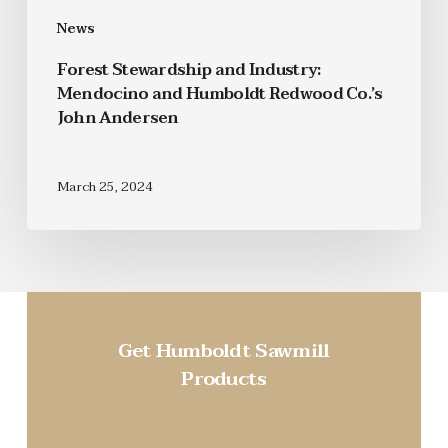
News
Forest Stewardship and Industry:
Mendocino and Humboldt Redwood Co.’s
John Andersen
March 25, 2024
Get Humboldt Sawmill
Products