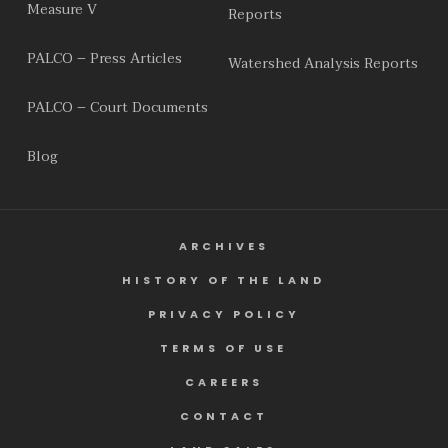
Measure V
Reports
PALCO – Press Articles
Watershed Analysis Reports
PALCO – Court Documents
Blog
ARCHIVES
HISTORY OF THE LAND
PRIVACY POLICY
TERMS OF USE
CAREERS
CONTACT