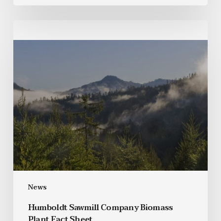
News
Humboldt Sawmill Company Biomass
Plant Fact Sheet