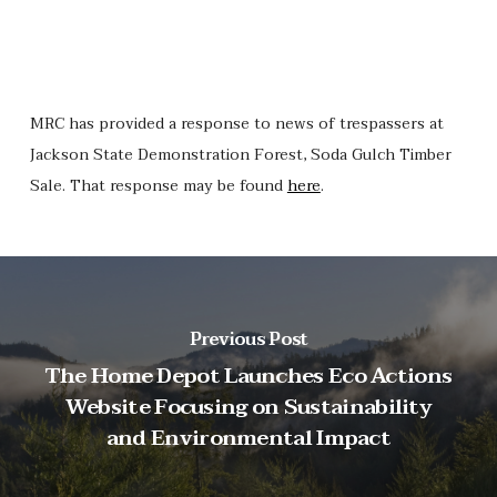
MRC has provided a response to news of trespassers at
Jackson State Demonstration Forest, Soda Gulch Timber
Sale. That response may be found
here
.
Previous Post
The Home Depot Launches Eco Actions
Website Focusing on Sustainability
and Environmental Impact