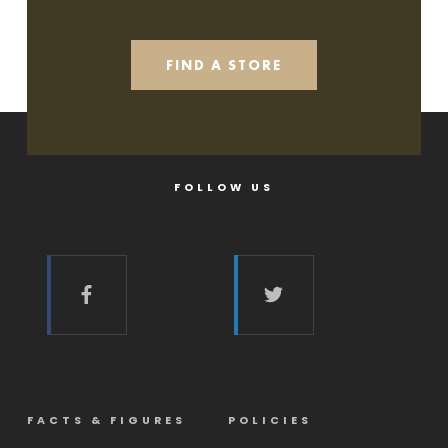
FIND A STORE
FOLLOW US
FACTS & FIGURES
POLICIES