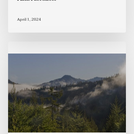
April 1, 2024