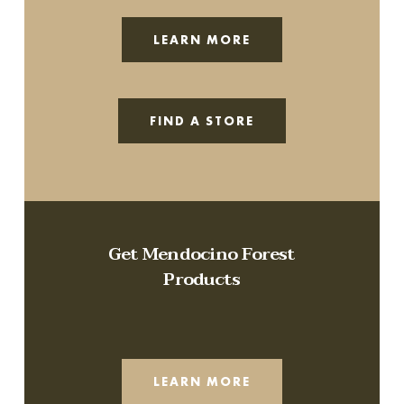
LEARN MORE
FIND A STORE
Get Mendocino Forest
Products
LEARN MORE