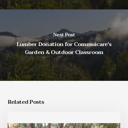
Next Post
Lumber Donation for Commuicare's
Garden & Outdoor Classroom
Related Posts