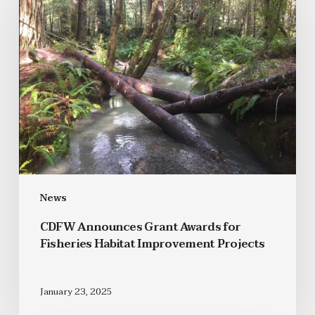
News
CDFW Announces Grant Awards for
Fisheries Habitat Improvement Projects
January 23, 2025