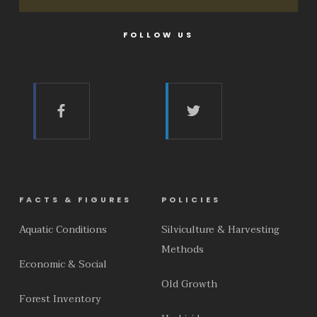
FOLLOW US
FACTS & FIGURES
POLICIES
Aquatic Conditions
Silviculture & Harvesting
Methods
Economic & Social
Old Growth
Forest Inventory