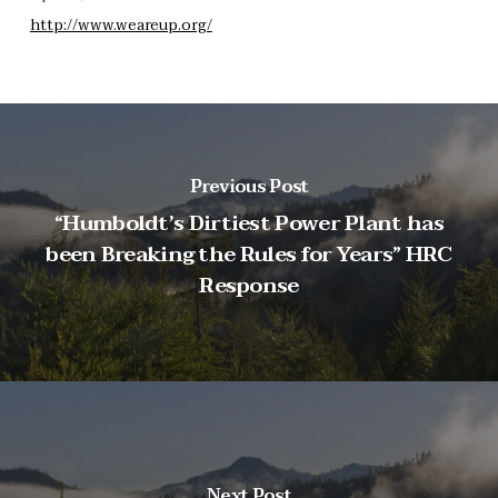
http://www.weareup.org/
Previous Post
“Humboldt’s Dirtiest Power Plant has
been Breaking the Rules for Years” HRC
Response
Next Post