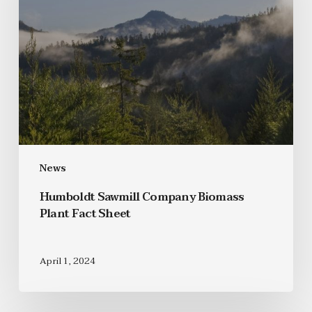
News
Humboldt Sawmill Company Biomass
Plant Fact Sheet
April 1, 2024