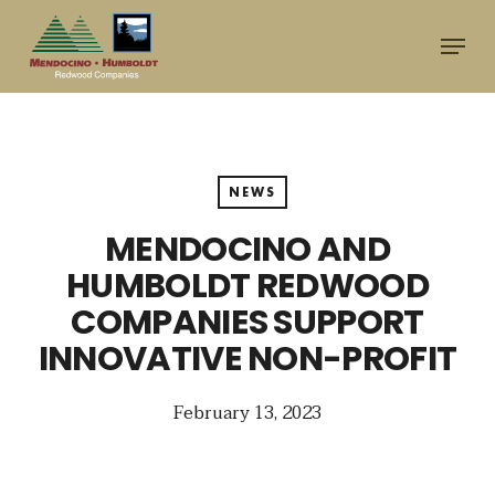
Skip
Menu
to
main
content
NEWS
MENDOCINO AND
HUMBOLDT REDWOOD
COMPANIES SUPPORT
INNOVATIVE NON-PROFIT
February 13, 2023