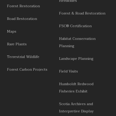
Herbicides
Forest Restoration
Forest & Road Restoration
Road Restoration
FSC® Certification
Maps
Habitat Conservation
Rare Plants
Planning
Terrestrial Wildlife
Landscape Planning
Forest Carbon Projects
Field Visits
Humboldt Redwood
Fisheries Exhibit
Scotia Archives and
Interpretive Display