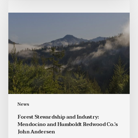
News
Forest Stewardship and Industry:
Mendocino and Humboldt Redwood Co.’s
John Andersen