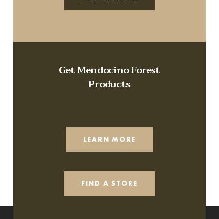
Get Mendocino Forest
Products
LEARN MORE
FIND A STORE