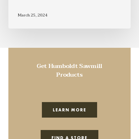
March 25, 2024
Get Humboldt Sawmill
Products
LEARN MORE
FIND A STORE