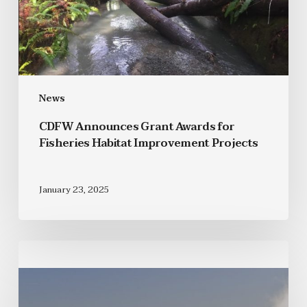
News
CDFW Announces Grant Awards for
Fisheries Habitat Improvement Projects
January 23, 2025