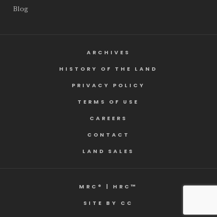
Blog
ARCHIVES
HISTORY OF THE LAND
PRIVACY POLICY
TERMS OF USE
CAREERS
CONTACT
LAND SALES
MRC® | HRC™
SITE BY CC