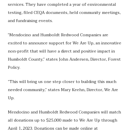
services. They have completed a year of environmental
testing, filed CEQA documents, held community meetings,
and fundraising events.
”Mendocino and Humboldt Redwood Companies are
excited to announce support for We Are Up, an innovative
non-profit that will have a direct and positive impact in
Humboldt County,” states John Andersen, Director, Forest
Policy.
“This will bring us one step closer to building this much
needed community,” states Mary Keehn, Director, We Are
Up.
Mendocino and Humboldt Redwood Companies will match
all donations up to $25,000 made to We Are Up through
April 1, 2023. Donations can be made online at