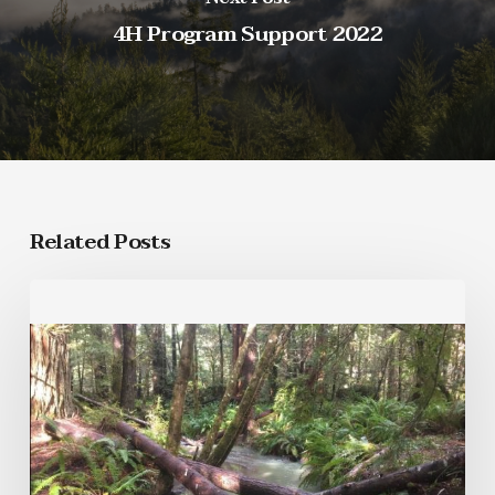
4H Program Support 2022
Related Posts