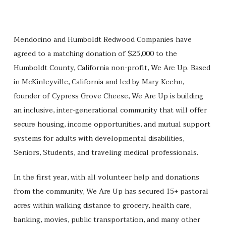
Mendocino and Humboldt Redwood Companies have
agreed to a matching donation of $25,000 to the
Humboldt County, California non-profit, We Are Up. Based
in McKinleyville, California and led by Mary Keehn,
founder of Cypress Grove Cheese, We Are Up is building
an inclusive, inter-generational community that will offer
secure housing, income opportunities, and mutual support
systems for adults with developmental disabilities,
Seniors, Students, and traveling medical professionals.
In the first year, with all volunteer help and donations
from the community, We Are Up has secured 15+ pastoral
acres within walking distance to grocery, health care,
banking, movies, public transportation, and many other