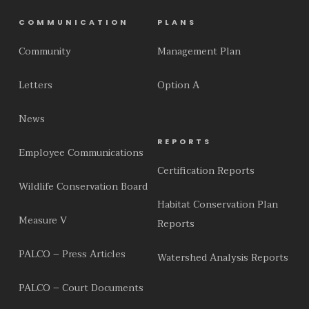
COMMUNICATION
PLANS
Community
Management Plan
Letters
Option A
News
REPORTS
Employee Communications
Certification Reports
Wildlife Conservation Board
Habitat Conservation Plan
Measure V
Reports
PALCO – Press Articles
Watershed Analysis Reports
PALCO – Court Documents