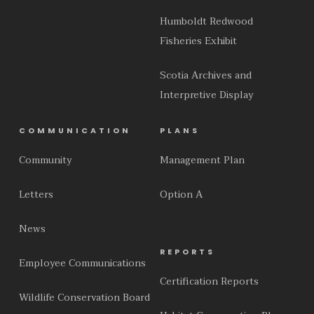
Humboldt Redwood
Fisheries Exhibit
Scotia Archives and
Interpretive Display
COMMUNICATION
PLANS
Community
Management Plan
Letters
Option A
News
REPORTS
Employee Communications
Certification Reports
Wildlife Conservation Board