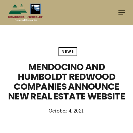
Skip
Menu
to
main
content
NEWS
MENDOCINO AND
HUMBOLDT REDWOOD
COMPANIES ANNOUNCE
NEW REAL ESTATE WEBSITE
October 4, 2021