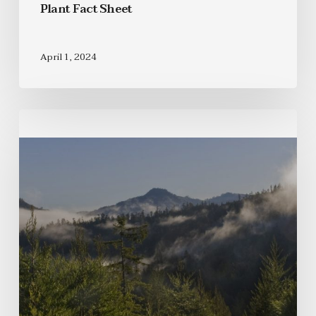
Plant Fact Sheet
April 1, 2024