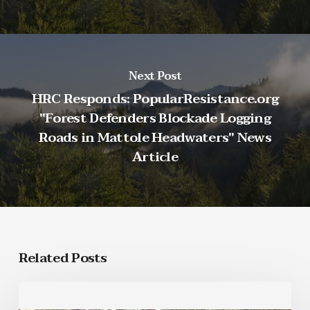
Next Post
HRC Responds: PopularResistance.org
"Forest Defenders Blockade Logging
Roads in Mattole Headwaters" News
Article
Related Posts