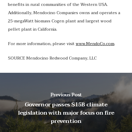
benefits in rural communities of the Western USA.
Additionally, Mendocino Companies owns and operates a
25-megaWatt biomass Cogen plant and largest wood
pellet plant in California.
For more information, please visit
www.MendoCo.com
.
SOURCE Mendocino Redwood Company, LLC
Previous Post
Governor passes $15B climate
legislation with major focus on fire
prevention