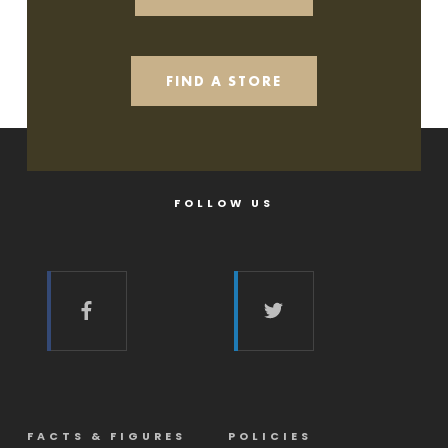
FIND A STORE
FOLLOW US
FACTS & FIGURES
POLICIES