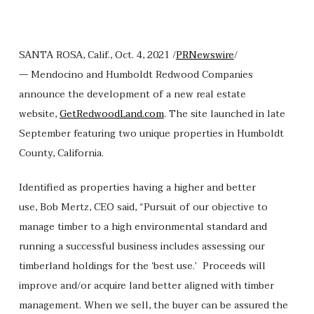
SANTA ROSA, Calif., Oct. 4, 2021 /
PRNewswire
/
— Mendocino and Humboldt Redwood Companies
announce the development of a new real estate
website,
GetRedwoodLand.com
. The site launched in late
September featuring two unique properties in Humboldt
County, California.
Identified as properties having a higher and better
use, Bob Mertz, CEO said, “Pursuit of our objective to
manage timber to a high environmental standard and
running a successful business includes assessing our
timberland holdings for the ‘best use.’ Proceeds will
improve and/or acquire land better aligned with timber
management. When we sell, the buyer can be assured the