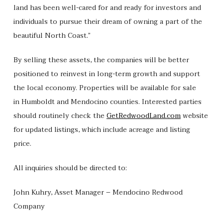
land has been well-cared for and ready for investors and
individuals to pursue their dream of owning a part of the
beautiful North Coast.”
By selling these assets, the companies will be better
positioned to reinvest in long-term growth and support
the local economy. Properties will be available for sale
in Humboldt and Mendocino counties. Interested parties
should routinely check the
GetRedwoodLand.com
website
for updated listings, which include acreage and listing
price.
All inquiries should be directed to:
John Kuhry, Asset Manager – Mendocino Redwood
Company