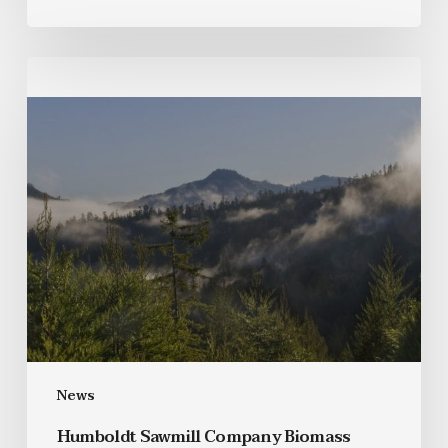
News
Humboldt Sawmill Company Biomass