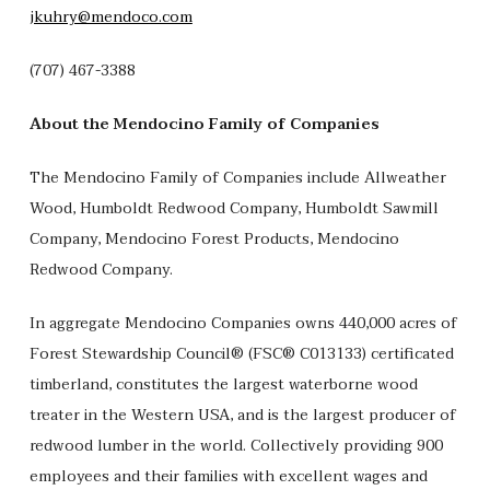
jkuhry@mendoco.com
(707) 467-3388
About the Mendocino Family of Companies
The Mendocino Family of Companies include Allweather
Wood, Humboldt Redwood Company, Humboldt Sawmill
Company, Mendocino Forest Products, Mendocino
Redwood Company.
In aggregate Mendocino Companies owns 440,000 acres of
Forest Stewardship Council® (FSC® C013133) certificated
timberland, constitutes the largest waterborne wood
treater in the Western USA, and is the largest producer of
redwood lumber in the world. Collectively providing 900
employees and their families with excellent wages and