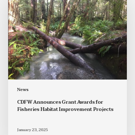
News
CDFW Announces Grant Awards for
Fisheries Habitat Improvement Projects
January 23, 2025