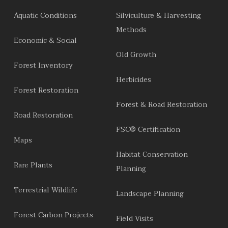
Aquatic Conditions
Silviculture & Harvesting
Methods
Economic & Social
Old Growth
Forest Inventory
Herbicides
Forest Restoration
Forest & Road Restoration
Road Restoration
FSC® Certification
Maps
Habitat Conservation
Rare Plants
Planning
Terrestrial Wildlife
Landscape Planning
Forest Carbon Projects
Field Visits