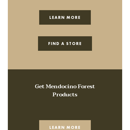
LEARN MORE
FIND A STORE
Get Mendocino Forest
Products
LEARN MORE