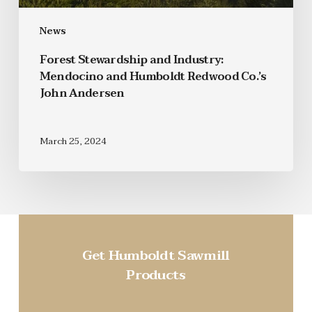
News
Forest Stewardship and Industry:
Mendocino and Humboldt Redwood Co.’s
John Andersen
March 25, 2024
Get Humboldt Sawmill
Products