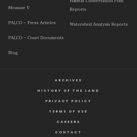
Habitat Conservation Plan
Measure V
Reports
PALCO – Press Articles
Watershed Analysis Reports
PALCO – Court Documents
Blog
ARCHIVES
HISTORY OF THE LAND
PRIVACY POLICY
TERMS OF USE
CAREERS
CONTACT