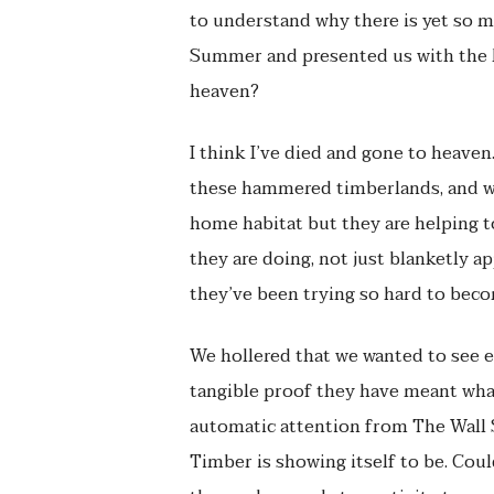
to understand why there is yet so m
Summer and presented us with the k
heaven?
I think I’ve died and gone to heaven
these hammered timberlands, and wil
home habitat but they are helping t
they are doing, not just blanketly a
they’ve been trying so hard to bec
We hollered that we wanted to see evi
tangible proof they have meant what
automatic attention from The Wall S
Timber is showing itself to be. Coul