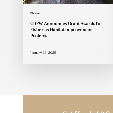
News
CDFW Announces Grant Awards for
Fisheries Habitat Improvement
Projects
January 23, 2025