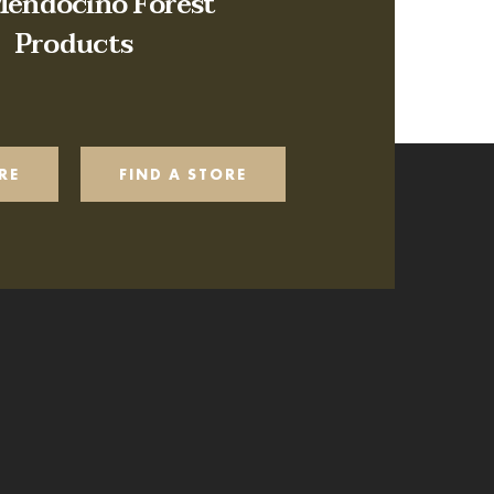
Mendocino Forest
Products
RE
FIND A STORE