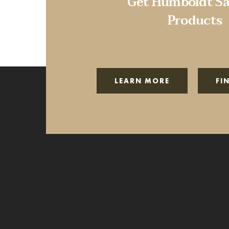
Get Humboldt Sa
Products
LEARN MORE
FI