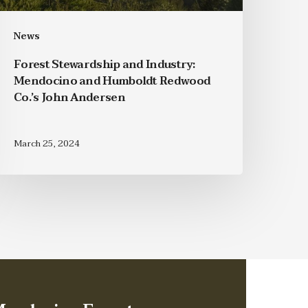
News
Forest Stewardship and Industry:
Mendocino and Humboldt Redwood
Co.’s John Andersen
March 25, 2024