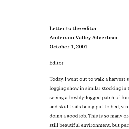
Letter to the editor
Anderson Valley Advertiser
October 1, 2001
Editor,
Today, I went out to walk a harvest 
logging show in similar stocking in t
seeing a freshly-logged patch of fo
and skid trails being put to bed, st
doing a good job. This is so many o
still beautiful environment, but per