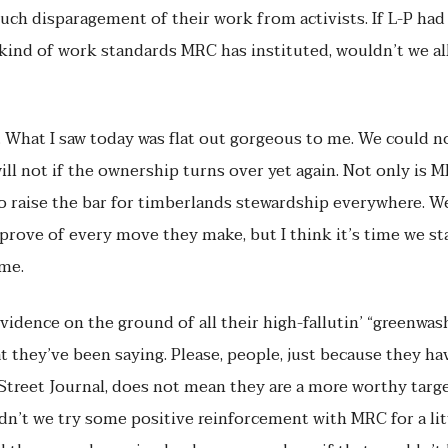
uch disparagement of their work from activists. If L-P ha
ind of work standards MRC has instituted, wouldn’t we all
. What I saw today was flat out gorgeous to me. We could n
l not if the ownership turns over yet again. Not only is M
o raise the bar for timberlands stewardship everywhere. We
pprove of every move they make, but I think it’s time we st
ome.
dence on the ground of all their high-fallutin’ “greenwash” P
 they’ve been saying. Please, people, just because they hav
treet Journal, does not mean they are a more worthy targe
dn’t we try some positive reinforcement with MRC for a litt