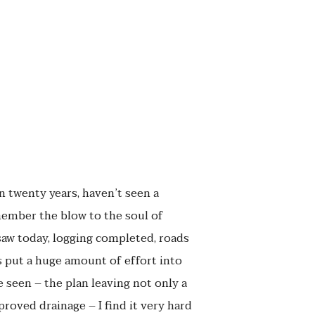
in twenty years, haven’t seen a
remember the blow to the soul of
saw today, logging completed, roads
s put a huge amount of effort into
 seen – the plan leaving not only a
roved drainage – I find it very hard