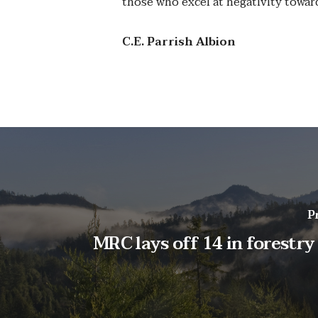
those who excel at negativity towar
C.E. Parrish Albion
P
MRC lays off 14 in forestry