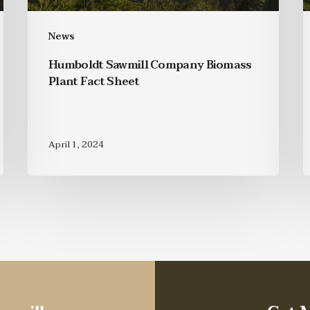
News
Humboldt Sawmill Company Biomass
Plant Fact Sheet
April 1, 2024