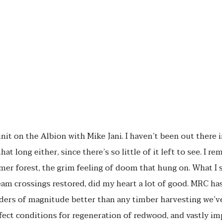
unit on the Albion with Mike Jani. I haven’t been out there 
hat long either, since there’s so little of it left to see. I 
rmer forest, the grim feeling of doom that hung on. What I 
ream crossings restored, did my heart a lot of good. MRC ha
rders of magnitude better than any timber harvesting we’ve
fect conditions for regeneration of redwood, and vastly imp