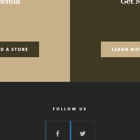
wmill
Get 
ND A STORE
LEARN MO
FOLLOW US