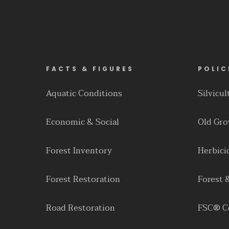
FACTS & FIGURES
POLIC
Aquatic Conditions
Silvicu
Economic & Social
Old Gr
Forest Inventory
Herbici
Forest Restoration
Forest 
Road Restoration
FSC® Ce