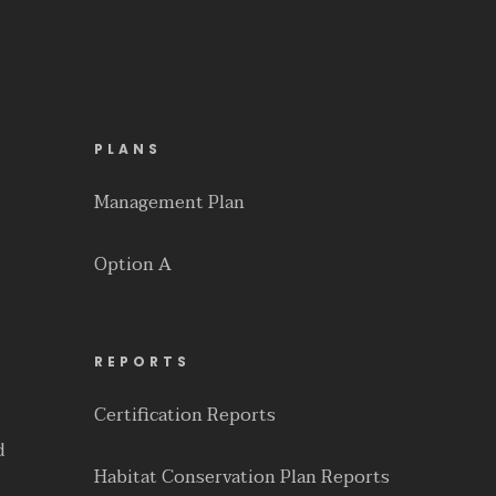
PLANS
Management Plan
Option A
REPORTS
Certification Reports
d
Habitat Conservation Plan Reports