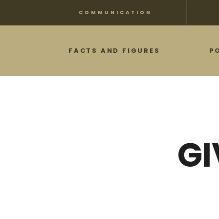
Skip
COMMUNICATION
to
main
FACTS AND FIGURES
P
content
GI