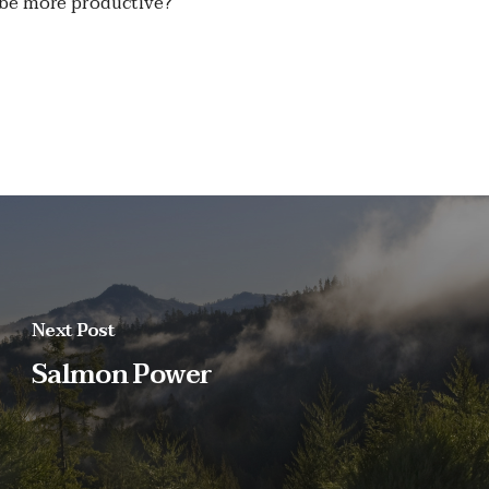
t be more productive?
Next Post
Salmon Power