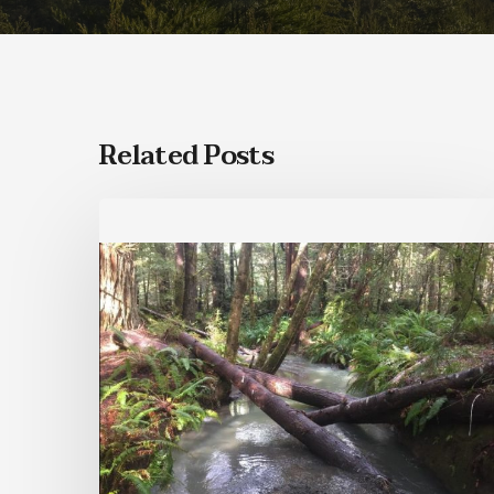
Related Posts