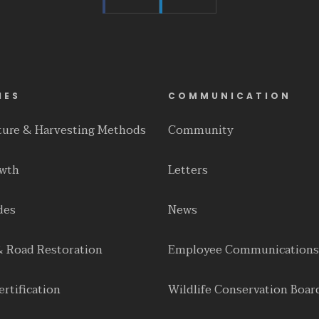
IES
COMMUNICATION
lture & Harvesting Methods
Community
owth
Letters
des
News
& Road Restoration
Employee Communications
rtification
Wildlife Conservation Boar