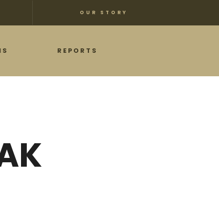
OUR STORY
NS
REPORTS
EAK