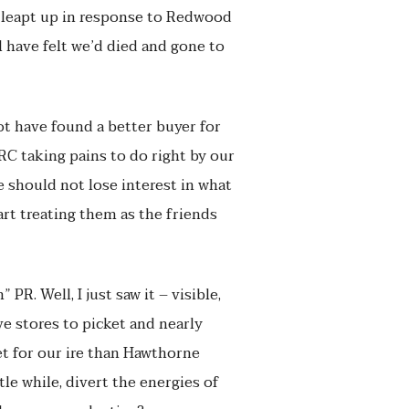
d leapt up in response to Redwood
 have felt we’d died and gone to
ot have found a better buyer for
RC taking pains to do right by our
 should not lose interest in what
art treating them as the friends
R. Well, I just saw it – visible,
e stores to picket and nearly
t for our ire than Hawthorne
le while, divert the energies of