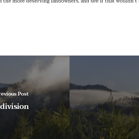
d the more deserving landowners, and see if that wouldn’
revious Post
 division