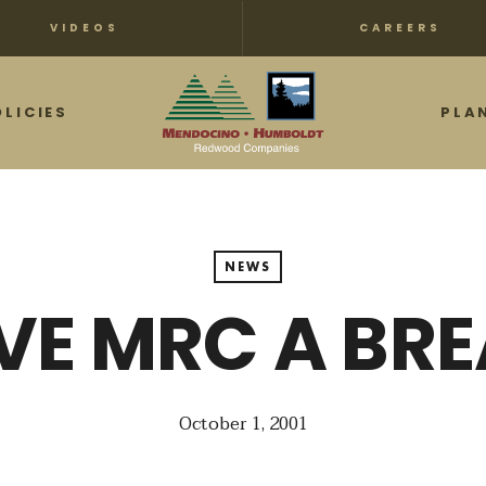
VIDEOS
CAREERS
OLICIES
PLA
NEWS
VE MRC A BR
October 1, 2001