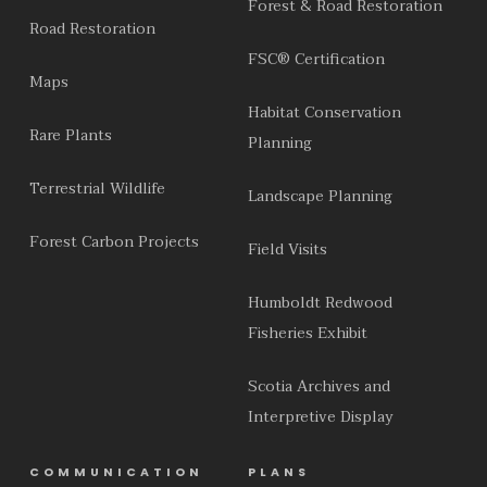
Forest & Road Restoration
Road Restoration
FSC® Certification
Maps
Habitat Conservation
Rare Plants
Planning
Terrestrial Wildlife
Landscape Planning
Forest Carbon Projects
Field Visits
Humboldt Redwood
Fisheries Exhibit
Scotia Archives and
Interpretive Display
COMMUNICATION
PLANS