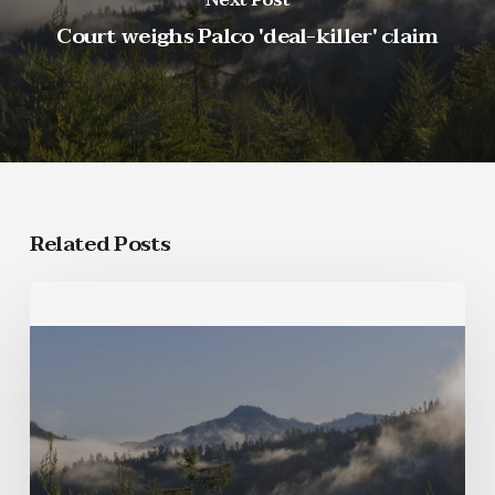
Court weighs Palco 'deal-killer' claim
Related Posts