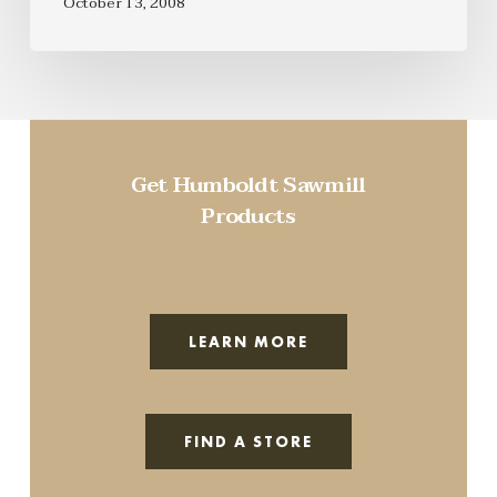
October 13, 2008
Get Humboldt Sawmill
Products
LEARN MORE
FIND A STORE