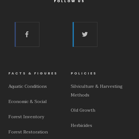
FOLLOW US
FACTS & FIGURES
POLICIES
Aquatic Conditions
Silviculture & Harvesting
Methods
Economic & Social
Old Growth
Forest Inventory
Herbicides
Forest Restoration