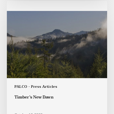
PALCO - Press Articles
Timber’s New Dawn