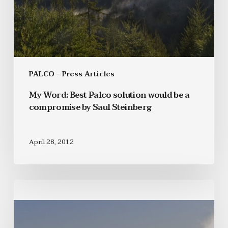
PALCO - Press Articles
My Word: Best Palco solution would be a
compromise by Saul Steinberg
April 28, 2012