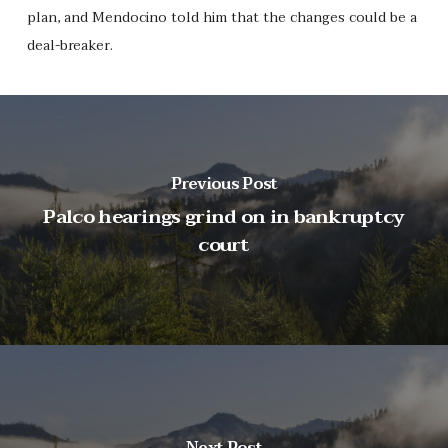
plan, and Mendocino told him that the changes could be a
deal-breaker.
Previous Post
Palco hearings grind on in bankruptcy
court
Next Post