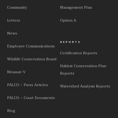
Community
Management Plan
Letters
Option A
News
REPORTS
Employee Communications
Certification Reports
Wildlife Conservation Board
Habitat Conservation Plan
Measure V
Reports
PALCO – Press Articles
Watershed Analysis Reports
PALCO – Court Documents
Blog