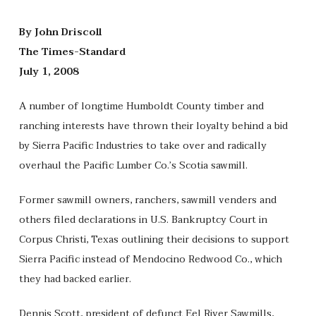
By John Driscoll
The Times-Standard
July 1, 2008
A number of longtime Humboldt County timber and
ranching interests have thrown their loyalty behind a bid
by Sierra Pacific Industries to take over and radically
overhaul the Pacific Lumber Co.’s Scotia sawmill.
Former sawmill owners, ranchers, sawmill venders and
others filed declarations in U.S. Bankruptcy Court in
Corpus Christi, Texas outlining their decisions to support
Sierra Pacific instead of Mendocino Redwood Co., which
they had backed earlier.
Dennis Scott, president of defunct Eel River Sawmills,