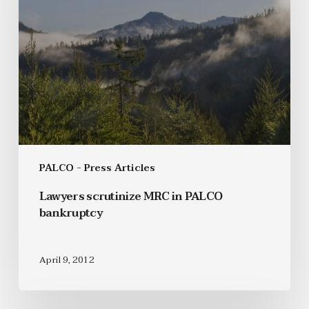
PALCO - Press Articles
Lawyers scrutinize MRC in PALCO
bankruptcy
April 9, 2012