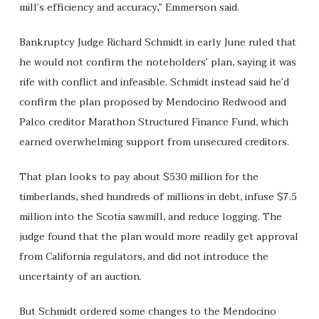
mill’s efficiency and accuracy,” Emmerson said.
Bankruptcy Judge Richard Schmidt in early June ruled that
he would not confirm the noteholders’ plan, saying it was
rife with conflict and infeasible. Schmidt instead said he’d
confirm the plan proposed by Mendocino Redwood and
Palco creditor Marathon Structured Finance Fund, which
earned overwhelming support from unsecured creditors.
That plan looks to pay about $530 million for the
timberlands, shed hundreds of millions in debt, infuse $7.5
million into the Scotia sawmill, and reduce logging. The
judge found that the plan would more readily get approval
from California regulators, and did not introduce the
uncertainty of an auction.
But Schmidt ordered some changes to the Mendocino