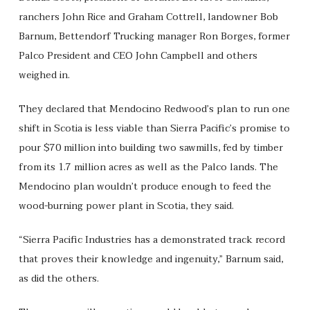
ranchers John Rice and Graham Cottrell, landowner Bob
Barnum, Bettendorf Trucking manager Ron Borges, former
Palco President and CEO John Campbell and others
weighed in.
They declared that Mendocino Redwood’s plan to run one
shift in Scotia is less viable than Sierra Pacific’s promise to
pour $70 million into building two sawmills, fed by timber
from its 1.7 million acres as well as the Palco lands. The
Mendocino plan wouldn’t produce enough to feed the
wood-burning power plant in Scotia, they said.
“Sierra Pacific Industries has a demonstrated track record
that proves their knowledge and ingenuity,” Barnum said,
as did the others.