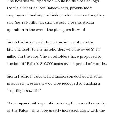
The new sawmill operation would be able to use logs
from a number of local landowners, provide more
employment and support independent contractors, they
said. Sierra Pacific has said it would close its Arcata
operation in the event the plan goes forward.
Sierra Pacific entered the picture in recent months,
hitching itself to the noteholders who are owed $714
million in the case. The noteholders have proposed to
auction off Palco’s 210,000 acres over a period of months.
Sierra Pacific President Red Emmerson declared that its
proposed investment would be recouped by building a
“top-flight sawmill.”
“As compared with operations today, the overall capacity
of the Palco mill will be greatly increased, along with the