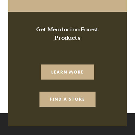
Get Mendocino Forest
Products
LEARN MORE
FIND A STORE