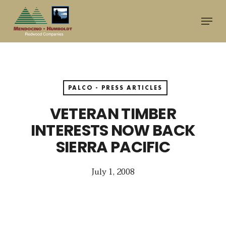
Skip
Menu
to
main
content
PALCO - PRESS ARTICLES
VETERAN TIMBER
INTERESTS NOW BACK
SIERRA PACIFIC
July 1, 2008