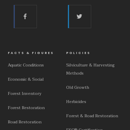
FACTS & FIGURES
POLICIES
Aquatic Conditions
Silviculture & Harvesting
Methods
Economic & Social
Old Growth
Forest Inventory
Herbicides
Forest Restoration
Forest & Road Restoration
Road Restoration