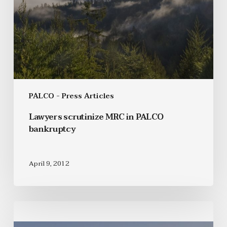
PALCO - Press Articles
Lawyers scrutinize MRC in PALCO
bankruptcy
April 9, 2012