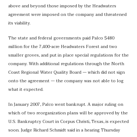
above and beyond those imposed by the Headwaters
agreement were imposed on the company and threatened
its viability.
The state and federal governments paid Palco $480
million for the 7,400-acre Headwaters Forest and two
smaller groves, and put in place special regulations for the
company. With additional regulations through the North
Coast Regional Water Quality Board — which did not sign
onto the agreement — the company was not able to log
what it expected.
In January 2007, Palco went bankrupt. A major ruling on
which of two reorganization plans will be approved by the
U.S. Bankruptcy Court in Corpus Christi, Texas, is expected
soon. Judge Richard Schmidt said in a hearing Thursday