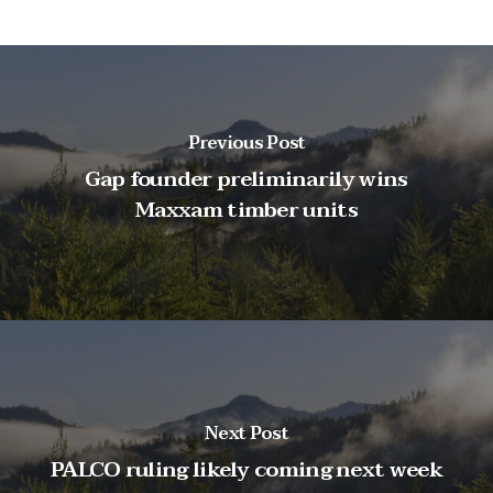
Previous Post
Gap founder preliminarily wins
Maxxam timber units
Next Post
PALCO ruling likely coming next week