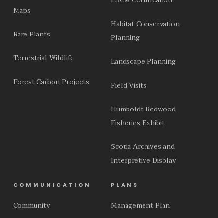
FSC® Certification
Maps
Habitat Conservation
Rare Plants
Planning
Terrestrial Wildlife
Landscape Planning
Forest Carbon Projects
Field Visits
Humboldt Redwood
Fisheries Exhibit
Scotia Archives and
Interpretive Display
COMMUNICATION
PLANS
Community
Management Plan