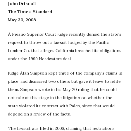
John Driscoll
The Times-Standard
May 30, 2008
A Fresno Superior Court judge recently denied the state’s
request to throw out a lawsuit lodged by the Pacific
Lumber Co. that alleges California breached its obligations
under the 1999 Headwaters deal.
Judge Alan Simpson kept three of the company’s claims in
place, and dismissed two others but gave it leave to refile
them. Simpson wrote in his May 20 ruling that he could
not rule at this stage in the litigation on whether the
state violated its contract with Palco, since that would
depend on a review of the facts.
The lawsuit was filed in 2006, claiming that restrictions