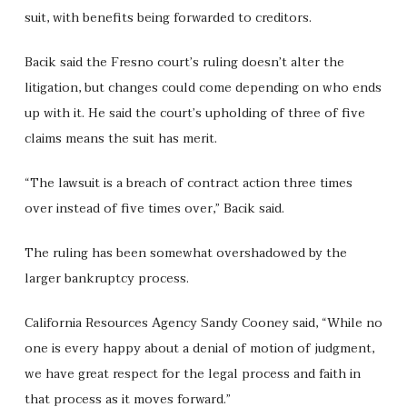
suit, with benefits being forwarded to creditors.
Bacik said the Fresno court’s ruling doesn’t alter the
litigation, but changes could come depending on who ends
up with it. He said the court’s upholding of three of five
claims means the suit has merit.
“The lawsuit is a breach of contract action three times
over instead of five times over,” Bacik said.
The ruling has been somewhat overshadowed by the
larger bankruptcy process.
California Resources Agency Sandy Cooney said, “While no
one is every happy about a denial of motion of judgment,
we have great respect for the legal process and faith in
that process as it moves forward.”