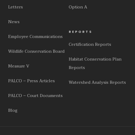
Letters
Option A
News
REPORTS
Employee Communications
Certification Reports
Wildlife Conservation Board
Habitat Conservation Plan
Measure V
Reports
PALCO – Press Articles
Watershed Analysis Reports
PALCO – Court Documents
Blog