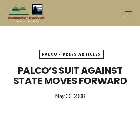
Skip
Menu
to
main
content
PALCO - PRESS ARTICLES
PALCO’S SUIT AGAINST
STATE MOVES FORWARD
May 30, 2008