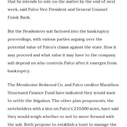
that he intends to rule on the matter by the end of next
week, said Palco Vice President and General Counsel
Frank Bacik.
But the Headwaters suit factored into the bankruptcy
proceedings, with various parties arguing over the
potential value of Palco’s claims against the state. How it
may proceed and what value it may have to the company
will depend on who controls Palco after it emerges from
bankruptcy.
The Mendocino Redwood Co. and Palco creditor Marathon
Structured Finance Fund have indicated they would want
to settle the litigation. The other plan proponents, the
noteholders with a lien on Palco’s 210,000 acres, have said
they would weigh whether or not to move forward with
the suit. Both propose to establish a trust to manage the