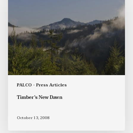
PALCO - Press Articles
Timber’s New Dawn
October 13, 2008