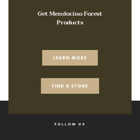
Get Mendocino Forest
Products
LEARN MORE
FIND A STORE
FOLLOW US