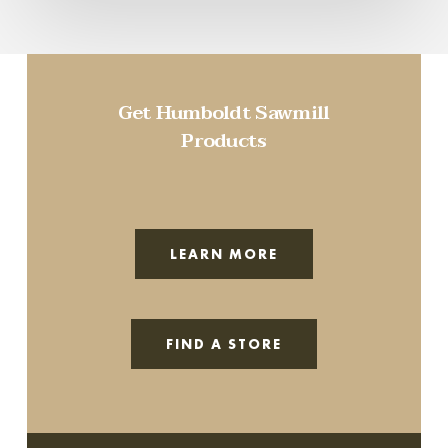
Get Humboldt Sawmill
Products
LEARN MORE
FIND A STORE