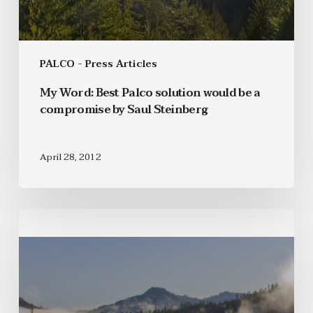
PALCO - Press Articles
My Word: Best Palco solution would be a
compromise by Saul Steinberg
April 28, 2012