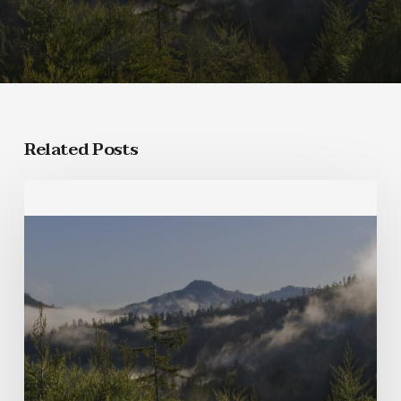
Related Posts