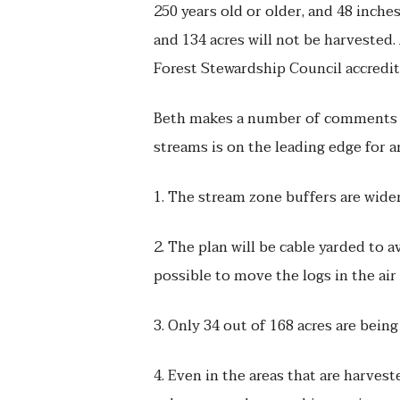
250 years old or older, and 48 inches
and 134 acres will not be harvested.
Forest Stewardship Council accredite
Beth makes a number of comments ab
streams is on the leading edge for 
1. The stream zone buffers are wider
2. The plan will be cable yarded to a
possible to move the logs in the ai
3. Only 34 out of 168 acres are being
4. Even in the areas that are harvest