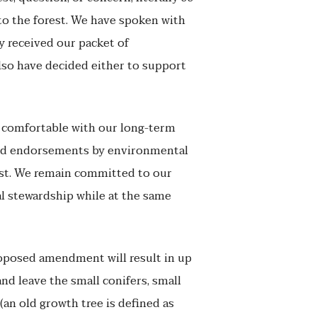
 to the forest. We have spoken with
y received our packet of
also have decided either to support
s comfortable with our long-term
 and endorsements by environmental
ast. We remain committed to our
l stewardship while at the same
oposed amendment will result in up
and leave the small conifers, small
(an old growth tree is defined as