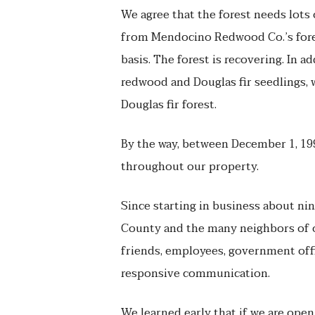
We agree that the forest needs lots 
from Mendocino Redwood Co.’s fores
basis. The forest is recovering. In 
redwood and Douglas fir seedlings, 
Douglas fir forest.
By the way, between December 1, 199
throughout our property.
Since starting in business about n
County and the many neighbors of ou
friends, employees, government offic
responsive communication.
We learned early that if we are open