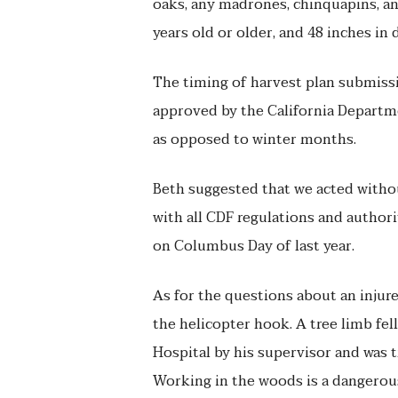
oaks, any madrones, chinquapins, and
years old or older, and 48 inches in 
The timing of harvest plan submissi
approved by the California Departme
as opposed to winter months.
Beth suggested that we acted witho
with all CDF regulations and author
on Columbus Day of last year.
As for the questions about an injured
the helicopter hook. A tree limb fe
Hospital by his supervisor and was 
Working in the woods is a dangerou