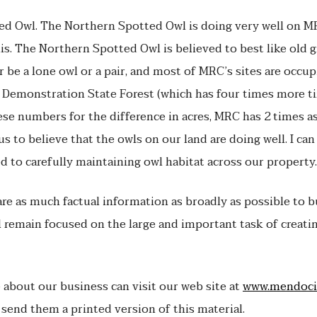
ed Owl. The Northern Spotted Owl is doing very well on MR
is. The Northern Spotted Owl is believed to best like old 
er be a lone owl or a pair, and most of MRC’s sites are occup
Demonstration State Forest (which has four times more t
these numbers for the difference in acres, MRC has 2 times 
s to believe that the owls on our land are doing well. I can
d to carefully maintaining owl habitat across our property.
e as much factual information as broadly as possible to bui
remain focused on the large and important task of creatin
about our business can visit our web site at
www.mendoci
 send them a printed version of this material.