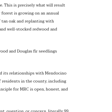
 This is precisely what will result
forest is growing on an annual
f tan oak and replanting with
y and well-stocked redwood and
ood and Douglas fir seedlings
d its relationships with Mendocino
 residents in the county, including
rinciple for MRC is open, honest, and
t, question, or concern, literally 99