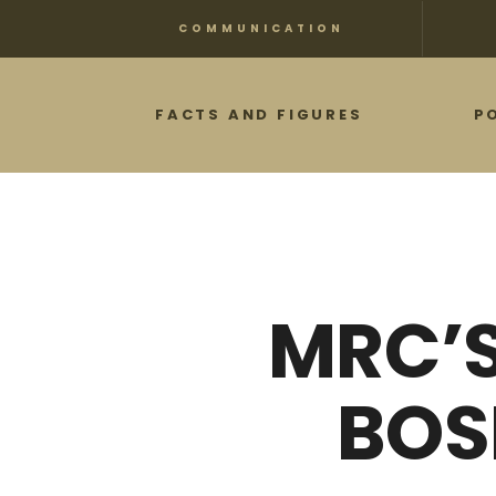
Skip
COMMUNICATION
to
main
FACTS AND FIGURES
P
content
MRC’S
BOS