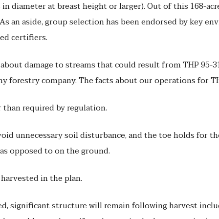
 in diameter at breast height or larger). Out of this 168-acr
 As an aside, group selection has been endorsed by key env
d certifiers.
out damage to streams that could result from THP 95-315. 
any forestry company. The facts about our operations for T
 than required by regulation.
void unnecessary soil disturbance, and the toe holds for the
r as opposed to on the ground.
 harvested in the plan.
ed, significant structure will remain following harvest inclu