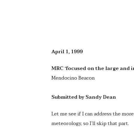
April 1, 1999
MRC ‘focused on the large and 
Mendocino Beacon
Submitted by Sandy Dean
Let me see if I can address the more
meteorology, so I’ll skip that part.