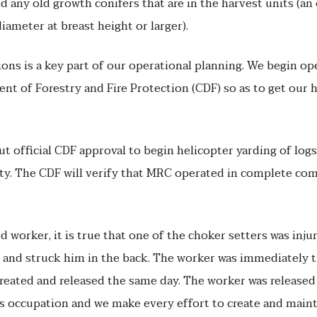
 any old growth conifers that are in the harvest units (an 
diameter at breast height or larger).
ons is a key part of our operational planning. We begin o
nt of Forestry and Fire Protection (CDF) so as to get our 
ut official CDF approval to begin helicopter yarding of l
ity. The CDF will verify that MRC operated in complete com
 worker, it is true that one of the choker setters was injur
ll and struck him in the back. The worker was immediately
treated and released the same day. The worker was released 
s occupation and we make every effort to create and maint