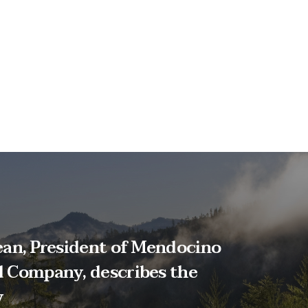
an, President of Mendocino
 Company, describes the
y