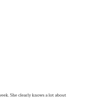
week. She clearly knows a lot about