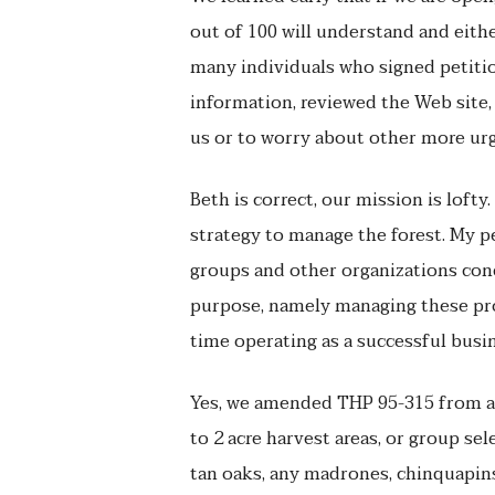
out of 100 will understand and eith
many individuals who signed petiti
information, reviewed the Web site, 
us or to worry about other more urg
Beth is correct, our mission is lof
strategy to manage the forest. My 
groups and other organizations con
purpose, namely managing these pro
time operating as a successful busi
Yes, we amended THP 95-315 from a 
to 2 acre harvest areas, or group se
tan oaks, any madrones, chinquapins,