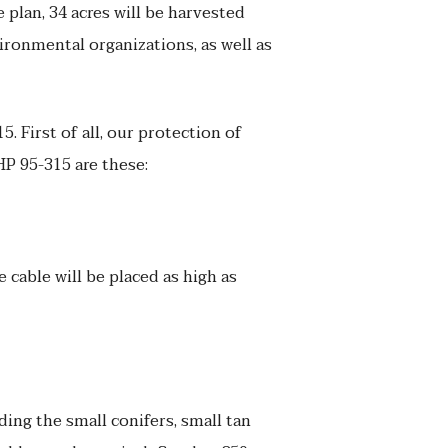
e plan, 34 acres will be harvested
ironmental organizations, as well as
First of all, our protection of
HP 95-315 are these:
 cable will be placed as high as
ding the small conifers, small tan