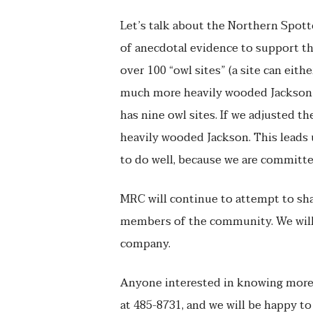
Let’s talk about the Northern Spott
of anecdotal evidence to support th
over 100 “owl sites” (a site can eith
much more heavily wooded Jackson 
has nine owl sites. If we adjusted 
heavily wooded Jackson. This leads u
to do well, because we are committe
MRC will continue to attempt to shar
members of the community. We will 
company.
Anyone interested in knowing more 
at 485-8731, and we will be happy to