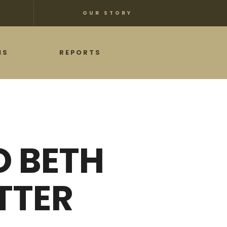
OUR STORY
NS
REPORTS
O BETH
TTER