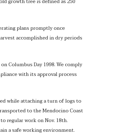
old growth tree is defined as 250
perating plans promptly once
harvest accomplished in dry periods
ogs on Columbus Day 1998. We comply
pliance with its approval process
ed while attaching a turn of logs to
 transported to the Mendocino Coast
to regular work on Nov. 18th.
ain a safe working environment.