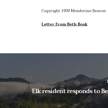
Copyright 1999 Mendocino Beacon
Letter from Beth Bosk
Elk resident responds to Be