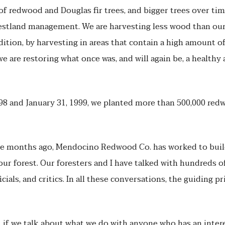
of redwood and Douglas fir trees, and bigger trees over time.
tland management. We are harvesting less wood than our 
addition, by harvesting in areas that contain a high amount o
we are restoring what once was, and will again be, a health
8 and January 31, 1999, we planted more than 500,000 redw
ine months ago, Mendocino Redwood Co. has worked to buil
r forest. Our foresters and I have talked with hundreds of
ials, and critics. In all these conversations, the guiding p
, if we talk about what we do with anyone who has an interes