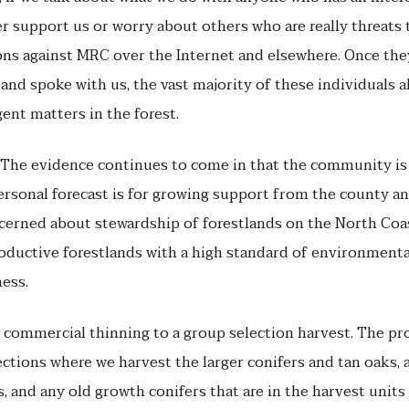
er support us or worry about others who are really threats
ons against MRC over the Internet and elsewhere. Once the
and spoke with us, the vast majority of these individuals 
ent matters in the forest.
ty. The evidence continues to come in that the community i
personal forecast is for growing support from the county
cerned about stewardship of forestlands on the North Co
ductive forestlands with a high standard of environmenta
ness.
commercial thinning to a group selection harvest. The pr
lections where we harvest the larger conifers and tan oaks, 
 and any old growth conifers that are in the harvest units 