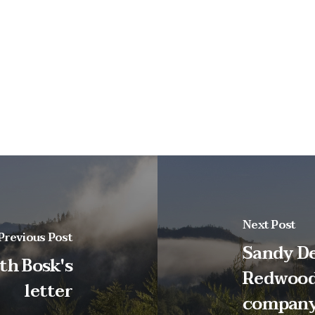
Next Post
Previous Post
Sandy De
th Bosk's
Redwood
letter
compan