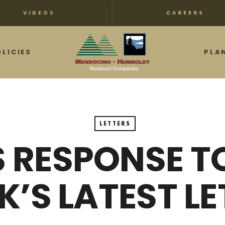
VIDEOS
CAREERS
OLICIES
PLA
LETTERS
 RESPONSE T
K’S LATEST LE