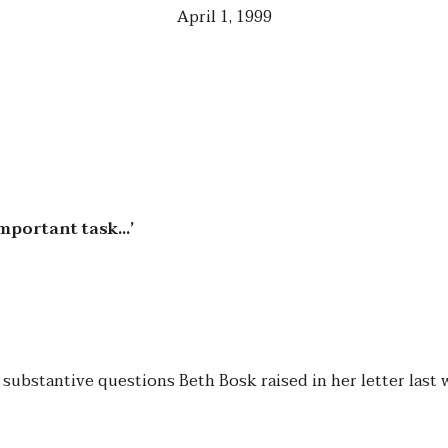
April 1, 1999
important task…’
 substantive questions Beth Bosk raised in her letter last 