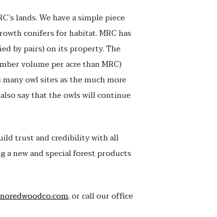
C’s lands. We have a simple piece
growth conifers for habitat. MRC has
ied by pairs) on its property. The
imber volume per acre than MRC)
as many owl sites as the much more
 also say that the owls will continue
ld trust and credibility with all
g a new and special forest products
noredwoodco.com
, or call our office