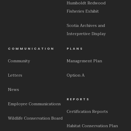
Humboldt Redwood
Fisheries Exhibit
Scotia Archives and
Interpretive Display
COMMUNICATION
PLANS
Community
Management Plan
Letters
Option A
News
REPORTS
Employee Communications
Certification Reports
Wildlife Conservation Board
Habitat Conservation Plan