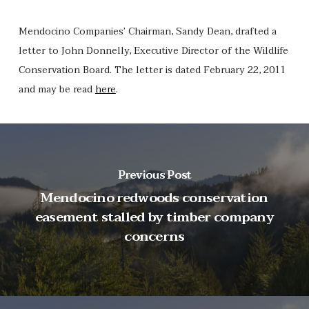
Mendocino Companies’ Chairman, Sandy Dean, drafted a
letter to John Donnelly, Executive Director of the Wildlife
Conservation Board. The letter is dated February 22, 2011
and may be read
here
.
Previous Post
Mendocino redwoods conservation
easement stalled by timber company
concerns