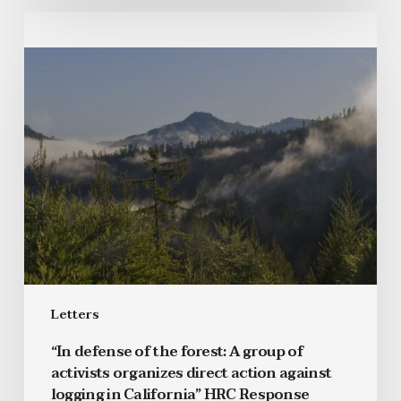
Letters
“In defense of the forest: A group of
activists organizes direct action against
logging in California” HRC Response