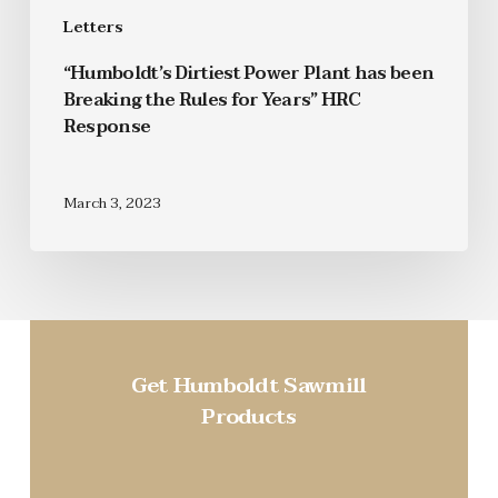
Letters
“Humboldt’s Dirtiest Power Plant has been
Breaking the Rules for Years” HRC
Response
March 3, 2023
Get Humboldt Sawmill
Products