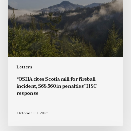
Letters
“OSHA cites Scotia mill for fireball
incident, $68,560 in penalties” HSC
response
October 13, 2025