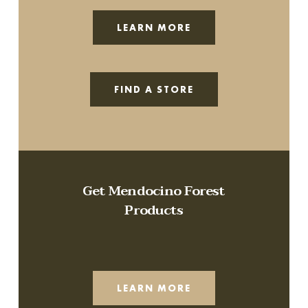
LEARN MORE
FIND A STORE
Get Mendocino Forest
Products
LEARN MORE