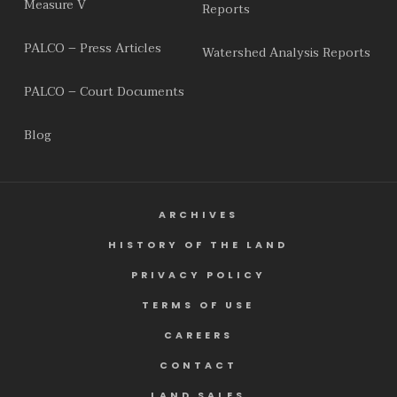
Measure V
Reports
PALCO – Press Articles
Watershed Analysis Reports
PALCO – Court Documents
Blog
ARCHIVES
HISTORY OF THE LAND
PRIVACY POLICY
TERMS OF USE
CAREERS
CONTACT
LAND SALES