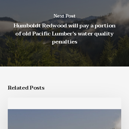
Next Post
Humboldt Redwood will pay a portion
of old Pacific Lumber's water quality
penalties
Related Posts