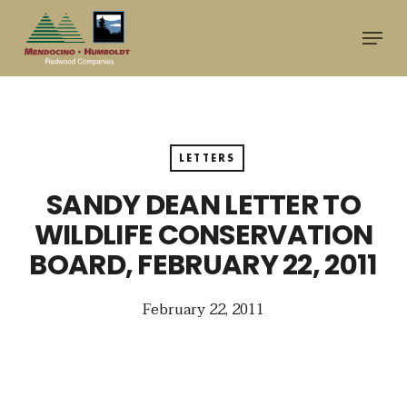
Skip
Menu
to
main
content
LETTERS
SANDY DEAN LETTER TO
WILDLIFE CONSERVATION
BOARD, FEBRUARY 22, 2011
February 22, 2011