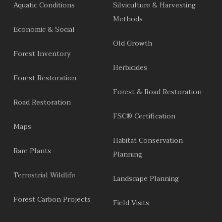
Aquatic Conditions
Silviculture & Harvesting
Methods
Economic & Social
Old Growth
Forest Inventory
Herbicides
Forest Restoration
Forest & Road Restoration
Road Restoration
FSC® Certification
Maps
Habitat Conservation
Rare Plants
Planning
Terrestrial Wildlife
Landscape Planning
Forest Carbon Projects
Field Visits