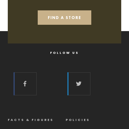
FIND A STORE
FOLLOW US
FACTS & FIGURES
POLICIES