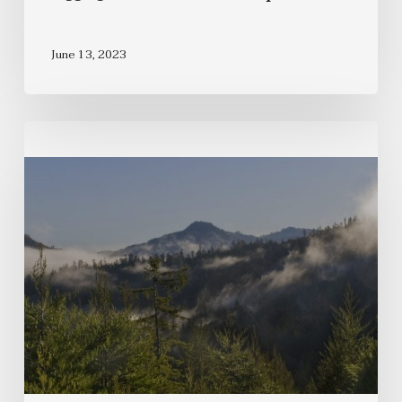
June 13, 2023