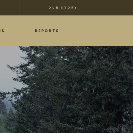
OUR STORY
NS
REPORTS