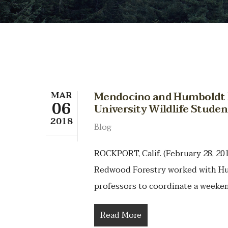
MAR
Mendocino and Humboldt 
06
University Wildlife Stude
2018
Blog
ROCKPORT, Calif. (February 28, 2
Redwood Forestry worked with Hum
professors to coordinate a weeken
Read More