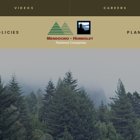
VIDEOS
CAREERS
OLICIES
PLA