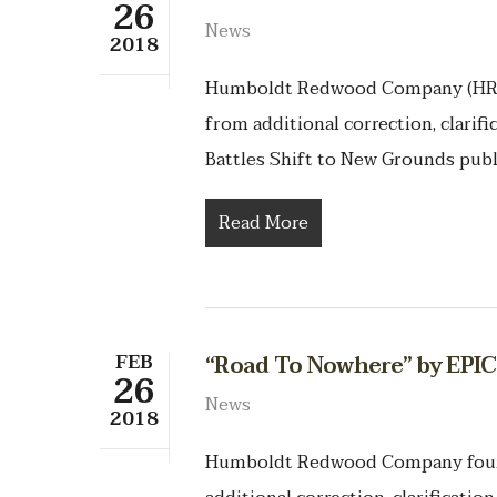
26
News
2018
Humboldt Redwood Company (HRC)
from additional correction, clarif
Battles Shift to New Grounds pub
Read More
FEB
“Road To Nowhere” by EPI
26
News
2018
Humboldt Redwood Company found