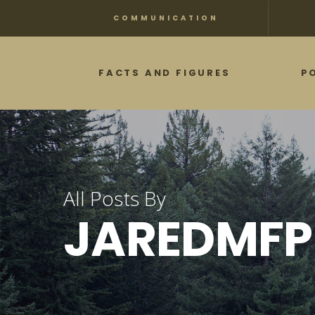
Skip
COMMUNICATION
to
main
FACTS AND FIGURES
P
content
All Posts By
JAREDMFP