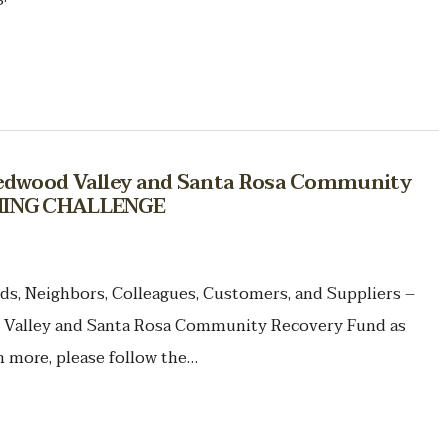
Redwood Valley and Santa Rosa Community
CHING CHALLENGE
ds, Neighbors, Colleagues, Customers, and Suppliers –
 Valley and Santa Rosa Community Recovery Fund as
more, please follow the…