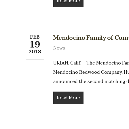
Read More
FEB
Mendocino Family of Comp
19
News
2018
UKIAH, Calif. – The Mendocino F
Mendocino Redwood Company, Hu
announced the second matching d
Read More