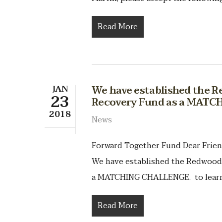
Read More
JAN
We have established the 
23
Recovery Fund as a MAT
2018
News
Forward Together Fund Dear Frien
We have established the Redwood
a MATCHING CHALLENGE. to learn 
Read More