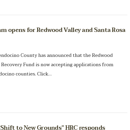
ram opens for Redwood Valley and Santa Rosa
ndocino County has announced that the Redwood
Recovery Fund is now accepting applications from
ocino counties. Click…
s Shift to New Grounds” HRC responds