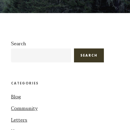
Search
SEARCH
CATEGORIES
Blog
Community
Letters