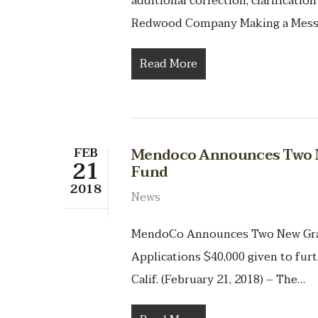
additional correction, clarificat
Redwood Company Making a Mess
Read More
FEB
Mendoco Announces Two N
21
Fund
2018
News
MendoCo Announces Two New Gran
Applications $40,000 given to furt
Calif. (February 21, 2018) – The…