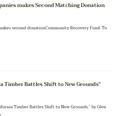
panies makes Second Matching Donation
makes second donationCommunity Recovery Fund. To
ia Timber Battles Shift to New Grounds”
lifornia Timber Battles Shift to New Grounds,” by Glen
.