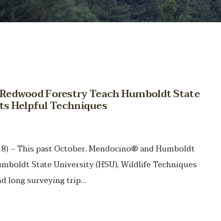
Redwood Forestry Teach Humboldt State
nts Helpful Techniques
018) – This past October, Mendocino® and Humboldt
boldt State University (HSU), Wildlife Techniques
d long surveying trip…