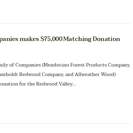
anies makes $75,000 Matching Donation
amily of Companies (Mendocino Forest Products Company,
mboldt Redwood Company, and Allweather Wood)
onation for the Redwood Valley…