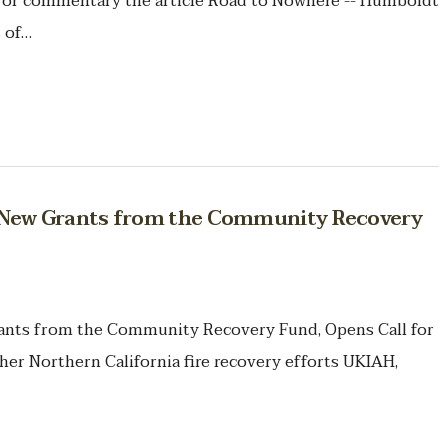
ion or commentary the article Road to Nowhere -- Humboldt
 of…
ew Grants from the Community Recovery
ts from the Community Recovery Fund, Opens Call for
her Northern California fire recovery efforts UKIAH,