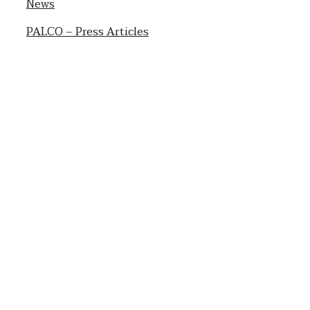
News
PALCO – Press Articles