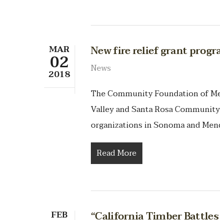
MAR
New fire relief grant prog
02
News
2018
The Community Foundation of Me
Valley and Santa Rosa Community 
organizations in Sonoma and Mend
Read More
FEB
“California Timber Battle