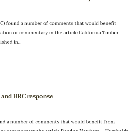
 found a number of comments that would benefit
ication or commentary in the article California Timber
lished in…
C and HRC response
 a number of comments that would benefit from