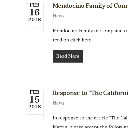
FEB
Mendocino Family of Com
16
News
2018
Mendocino Family of Companies 
read on click here.
Read More
FEB
Response to “The Californ
15
News
2018
In response to the article “The Ca
Martin, please accept the following