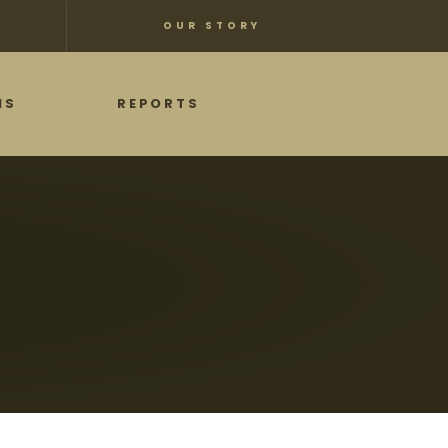
OUR STORY
NS
REPORTS