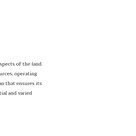
spects of the land.
urces, operating
n that ensures its
tial and varied