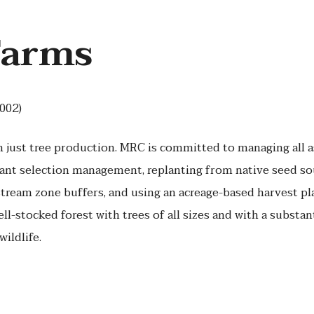
Farms
002)
n just tree production. MRC is committed to managing all a
cant selection management, replanting from native seed so
stream zone buffers, and using an acreage-based harvest pla
ll-stocked forest with trees of all sizes and with a substan
wildlife.