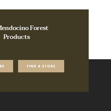
Mendocino Forest
Products
RE
FIND A STORE