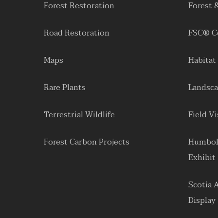
Forest Restoration
Forest 
Road Restoration
FSC® Ce
Maps
Habitat
Rare Plants
Landsca
Terrestrial Wildlife
Field Vi
Forest Carbon Projects
Humbol
Exhibit
Scotia 
Display