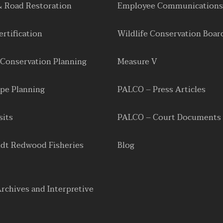
& Road Restoration
Employee Communications
rtification
Wildlife Conservation Boar
 Conservation Planning
Measure V
pe Planning
PALCO – Press Articles
sits
PALCO – Court Documents
dt Redwood Fisheries
Blog
Archives and Interpretive