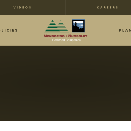
VIDEOS
CAREERS
OLICIES
PLA