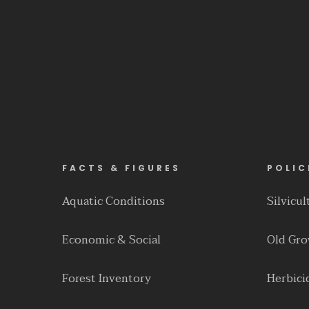
FACTS & FIGURES
POLIC
Aquatic Conditions
Silvicu
Economic & Social
Old Gr
Forest Inventory
Herbici