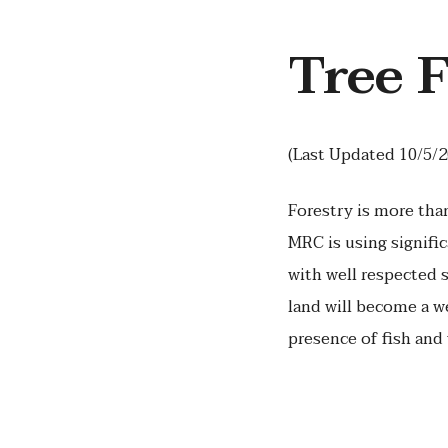
Tree 
(Last Updated 10/5/2
Forestry is more tha
MRC is using signifi
with well respected 
land will become a we
presence of fish and 