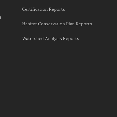
Certification Reports
d
Habitat Conservation Plan Reports
Watershed Analysis Reports