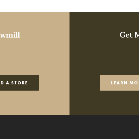
wmill
Get 
ND A STORE
LEARN MO