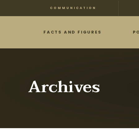
Skip
COMMUNICATION
to
main
FACTS AND FIGURES
P
content
Archives