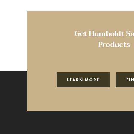
Get Humboldt Sa
Products
LEARN MORE
FI