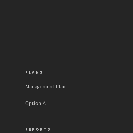
PLANS
Management Plan
Option A
REPORTS