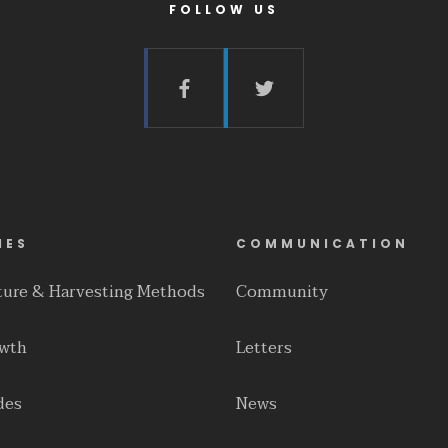
FOLLOW US
IES
COMMUNICATION
lture & Harvesting Methods
Community
owth
Letters
des
News