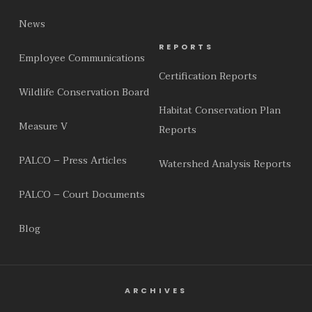
News
REPORTS
Employee Communications
Certification Reports
Wildlife Conservation Board
Habitat Conservation Plan
Measure V
Reports
PALCO – Press Articles
Watershed Analysis Reports
PALCO – Court Documents
Blog
ARCHIVES