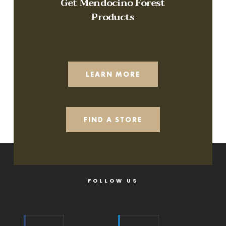
Get Mendocino Forest
Products
LEARN MORE
FIND A STORE
FOLLOW US