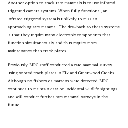
Another option to track rare mammals is to use infrared-
triggered camera systems. When fully functional, an
infrared-triggered system is unlikely to miss an
approaching rare mammal. The drawback to these systems
is that they require many electronic components that
function simultaneously and thus require more
maintenance than track plates.
Previously, MRC staff conducted a rare mammal survey
using sooted track plates in Elk and Greenwood Creeks.
Although no fishers or martens were detected, MRC
continues to maintain data on incidental wildlife sightings
and will conduct further rare mammal surveys in the
future.