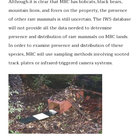
Although it is clear that MRC has bobcats, black bears,
mountain lions, and foxes on the property, the presence
of other rare mammals is still uncertain. The IWS database
will not provide all the data needed to determine
presence and distribution of rare mammals on MRC lands.
In order to examine presence and distribution of these
species, MRC will use sampling methods involving sooted
track plates or infrared-triggered camera systems.