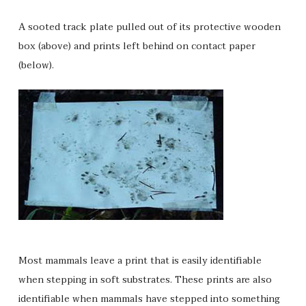
A sooted track plate pulled out of its protective wooden
box (above) and prints left behind on contact paper
(below).
Most mammals leave a print that is easily identifiable
when stepping in soft substrates. These prints are also
identifiable when mammals have stepped into something