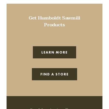
Get Humboldt Sawmill
Products
LEARN MORE
FIND A STORE