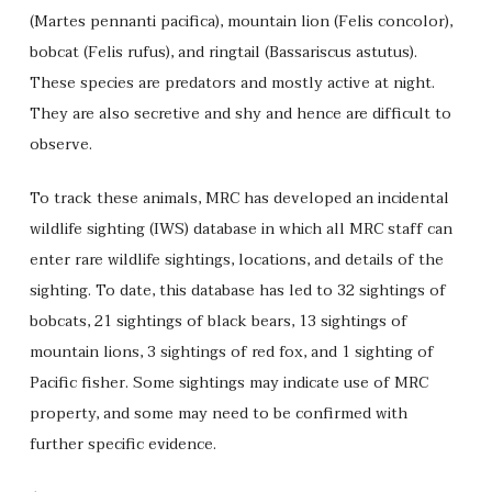
(Martes pennanti pacifica), mountain lion (Felis concolor),
bobcat (Felis rufus), and ringtail (Bassariscus astutus).
These species are predators and mostly active at night.
They are also secretive and shy and hence are difficult to
observe.
To track these animals, MRC has developed an incidental
wildlife sighting (IWS) database in which all MRC staff can
enter rare wildlife sightings, locations, and details of the
sighting. To date, this database has led to 32 sightings of
bobcats, 21 sightings of black bears, 13 sightings of
mountain lions, 3 sightings of red fox, and 1 sighting of
Pacific fisher. Some sightings may indicate use of MRC
property, and some may need to be confirmed with
further specific evidence.