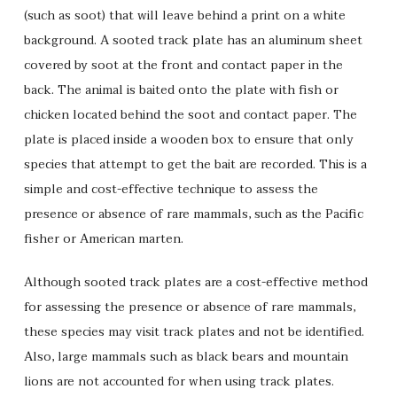
(such as soot) that will leave behind a print on a white
background. A sooted track plate has an aluminum sheet
covered by soot at the front and contact paper in the
back. The animal is baited onto the plate with fish or
chicken located behind the soot and contact paper. The
plate is placed inside a wooden box to ensure that only
species that attempt to get the bait are recorded. This is a
simple and cost-effective technique to assess the
presence or absence of rare mammals, such as the Pacific
fisher or American marten.
Although sooted track plates are a cost-effective method
for assessing the presence or absence of rare mammals,
these species may visit track plates and not be identified.
Also, large mammals such as black bears and mountain
lions are not accounted for when using track plates.