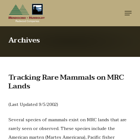
Skip
Menu
to
main
content
Archives
Tracking Rare Mammals on MRC
Lands
(Last Updated 9/5/2002)
Several species of mammals exist on MRC lands that are
rarely seen or observed. These species include the
American marten (Martes Americana), Pacific fisher