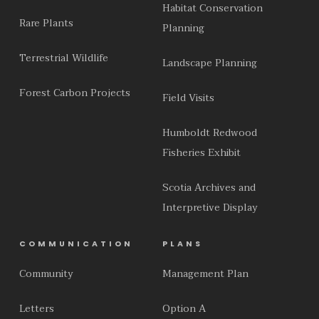
Habitat Conservation
Rare Plants
Planning
Terrestrial Wildlife
Landscape Planning
Forest Carbon Projects
Field Visits
Humboldt Redwood
Fisheries Exhibit
Scotia Archives and
Interpretive Display
COMMUNICATION
PLANS
Community
Management Plan
Letters
Option A