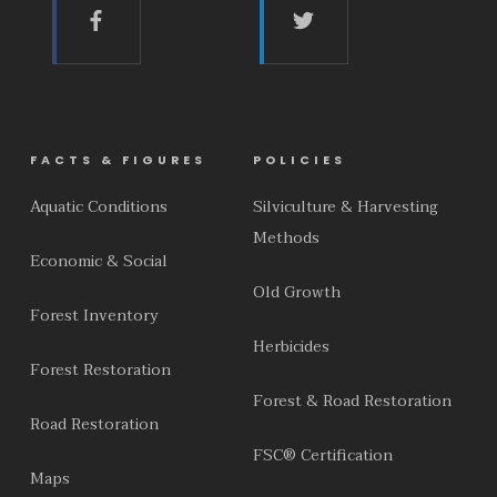
FACTS & FIGURES
POLICIES
Aquatic Conditions
Silviculture & Harvesting
Methods
Economic & Social
Old Growth
Forest Inventory
Herbicides
Forest Restoration
Forest & Road Restoration
Road Restoration
FSC® Certification
Maps