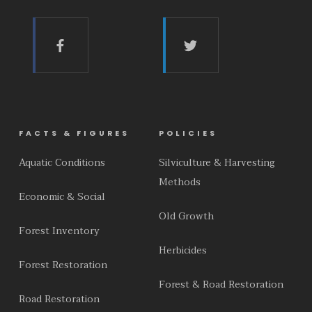
FACTS & FIGURES
POLICIES
Aquatic Conditions
Silviculture & Harvesting
Methods
Economic & Social
Old Growth
Forest Inventory
Herbicides
Forest Restoration
Forest & Road Restoration
Road Restoration