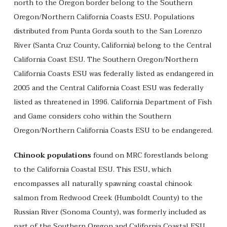
north to the Oregon border belong to the Southern
Oregon/Northern California Coasts ESU. Populations
distributed from Punta Gorda south to the San Lorenzo
River (Santa Cruz County, California) belong to the Central
California Coast ESU. The Southern Oregon/Northern
California Coasts ESU was federally listed as endangered in
2005 and the Central California Coast ESU was federally
listed as threatened in 1996. California Department of Fish
and Game considers coho within the Southern
Oregon/Northern California Coasts ESU to be endangered.
Chinook populations
found on MRC forestlands belong
to the California Coastal ESU. This ESU, which
encompasses all naturally spawning coastal chinook
salmon from Redwood Creek (Humboldt County) to the
Russian River (Sonoma County), was formerly included as
part of the Southern Oregon and California Coastal ESU.