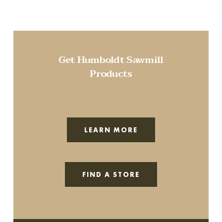
Get Humboldt Sawmill
Products
LEARN MORE
FIND A STORE