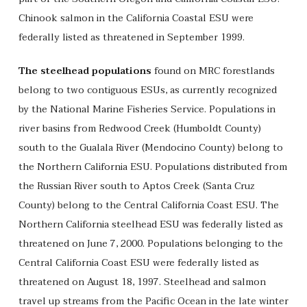
Chinook salmon in the California Coastal ESU were
federally listed as threatened in September 1999.
The steelhead populations
found on MRC forestlands
belong to two contiguous ESUs, as currently recognized
by the National Marine Fisheries Service. Populations in
river basins from Redwood Creek (Humboldt County)
south to the Gualala River (Mendocino County) belong to
the Northern California ESU. Populations distributed from
the Russian River south to Aptos Creek (Santa Cruz
County) belong to the Central California Coast ESU. The
Northern California steelhead ESU was federally listed as
threatened on June 7, 2000. Populations belonging to the
Central California Coast ESU were federally listed as
threatened on August 18, 1997. Steelhead and salmon
travel up streams from the Pacific Ocean in the late winter