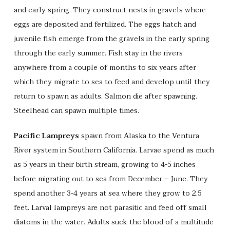
and early spring. They construct nests in gravels where
eggs are deposited and fertilized. The eggs hatch and
juvenile fish emerge from the gravels in the early spring
through the early summer. Fish stay in the rivers
anywhere from a couple of months to six years after
which they migrate to sea to feed and develop until they
return to spawn as adults. Salmon die after spawning.
Steelhead can spawn multiple times.
Pacific Lampreys
spawn from Alaska to the Ventura
River system in Southern California. Larvae spend as much
as 5 years in their birth stream, growing to 4-5 inches
before migrating out to sea from December – June. They
spend another 3-4 years at sea where they grow to 2.5
feet. Larval lampreys are not parasitic and feed off small
diatoms in the water. Adults suck the blood of a multitude