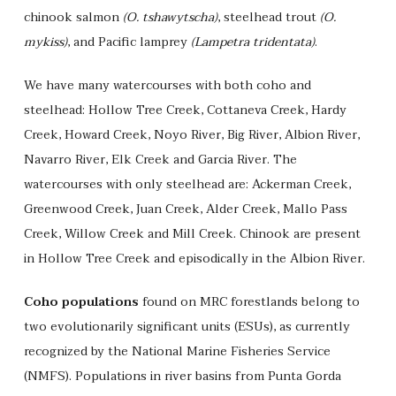
chinook salmon
(O. tshawytscha)
, steelhead trout
(O.
mykiss)
, and Pacific lamprey
(Lampetra tridentata)
.
We have many watercourses with both coho and
steelhead: Hollow Tree Creek, Cottaneva Creek, Hardy
Creek, Howard Creek, Noyo River, Big River, Albion River,
Navarro River, Elk Creek and Garcia River. The
watercourses with only steelhead are: Ackerman Creek,
Greenwood Creek, Juan Creek, Alder Creek, Mallo Pass
Creek, Willow Creek and Mill Creek. Chinook are present
in Hollow Tree Creek and episodically in the Albion River.
Coho populations
found on MRC forestlands belong to
two evolutionarily significant units (ESUs), as currently
recognized by the National Marine Fisheries Service
(NMFS). Populations in river basins from Punta Gorda