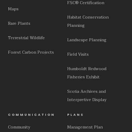
FSC® Certification
Maps
Habitat Conservation
Rare Plants
Planning
Terrestrial Wildlife
Landscape Planning
Forest Carbon Projects
Field Visits
Humboldt Redwood
Fisheries Exhibit
Scotia Archives and
Interpretive Display
COMMUNICATION
PLANS
Community
Management Plan