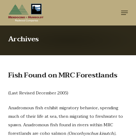
Skip
Menu
to
main
content
Archives
Fish Found on MRC Forestlands
(Last Revised December 2005)
Anadromous fish exhibit migratory behavior, spending
much of their life at sea, then migrating to freshwater to
spawn. Anadromous fish found in rivers within MRC
forestlands are coho salmon
(Oncorhynchus kisutch)
,