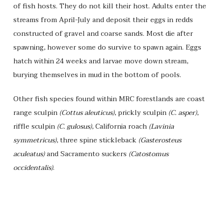
of fish hosts. They do not kill their host. Adults enter the
streams from April-July and deposit their eggs in redds
constructed of gravel and coarse sands. Most die after
spawning, however some do survive to spawn again. Eggs
hatch within 24 weeks and larvae move down stream,
burying themselves in mud in the bottom of pools.
Other fish species found within MRC forestlands are coast
range sculpin
(Cottus aleuticus)
, prickly sculpin
(C. asper)
,
riffle sculpin
(C. gulosus)
, California roach
(Lavinia
symmetricus)
, three spine stickleback
(Gasterosteus
aculeatus)
and Sacramento suckers
(Catostomus
occidentalis)
.