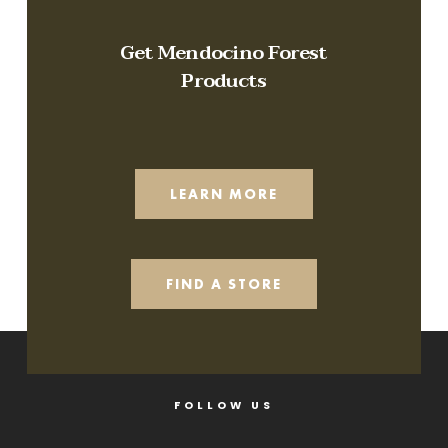
Get Mendocino Forest
Products
LEARN MORE
FIND A STORE
FOLLOW US