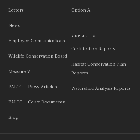
Letters
Option A
News
REPORTS
Employee Communications
Certification Reports
Wildlife Conservation Board
Habitat Conservation Plan
Measure V
Reports
PALCO – Press Articles
Watershed Analysis Reports
PALCO – Court Documents
Blog